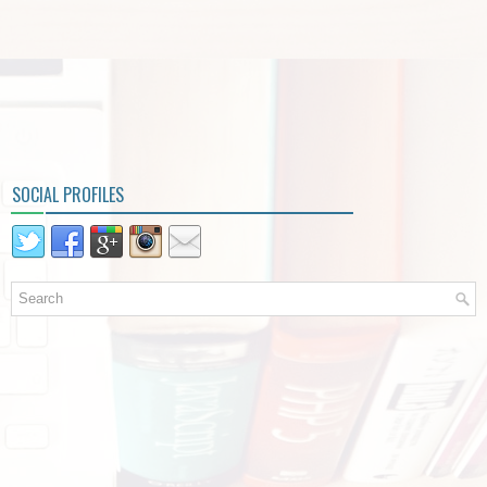
SOCIAL PROFILES