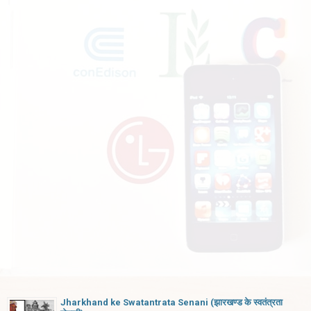
Jharkhand ke Swatantrata Senani (झारखण्ड के स्वतंत्रता