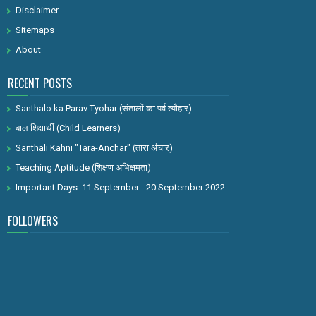
Disclaimer
Sitemaps
About
RECENT POSTS
Santhalo ka Parav Tyohar (संतालों का पर्व त्यौहार)
बाल शिक्षार्थी (Child Learners)
Santhali Kahni "Tara-Anchar" (तारा अंचार)
Teaching Aptitude (शिक्षण अभिक्षमता)
Important Days: 11 September - 20 September 2022
FOLLOWERS