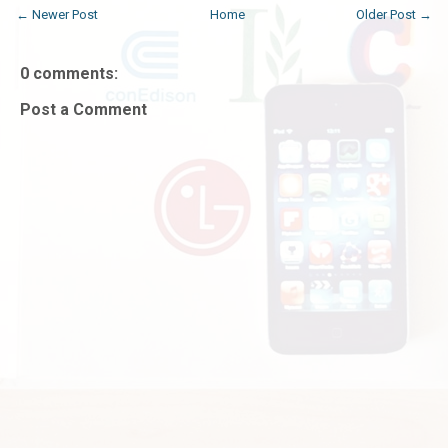
← Newer Post
Home
Older Post →
0 comments:
Post a Comment