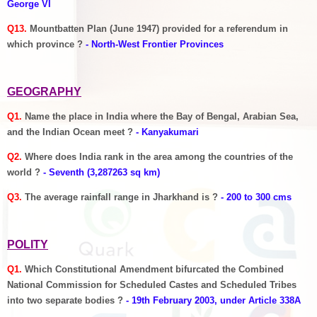
George VI
Q13.
Mountbatten Plan (June 1947) provided for a referendum in
which province ?
- North-West Frontier Provinces
GEOGRAPHY
Q1.
Name the place in India where the Bay of Bengal, Arabian Sea,
and the Indian Ocean meet ?
- Kanyakumari
Q2.
Where does India rank in the area among the countries of the
world ?
- Seventh (3,287263 sq km)
Q3.
The average rainfall range in Jharkhand is ?
- 200 to 300 cms
POLITY
Q1.
Which Constitutional Amendment bifurcated the Combined
National Commission for Scheduled Castes and Scheduled Tribes
into two separate bodies ?
- 19th February 2003, under Article 338A