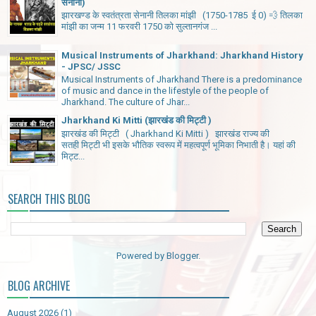
सेनानी)
झारखण्ड के स्वतंत्रता सेनानी तिलका मांझी (1750-1785 ई 0) 💨 तिलका
मांझी का जन्म 11 फरवरी 1750 को सुल्तानगंज ...
Musical Instruments of Jharkhand: Jharkhand History
- JPSC/ JSSC
Musical Instruments of Jharkhand There is a predominance
of music and dance in the lifestyle of the people of
Jharkhand. The culture of Jhar...
Jharkhand Ki Mitti (झारखंड की मिट्टी )
झारखंड की मिट्टी ( Jharkhand Ki Mitti ) झारखंड राज्य की
सतही मिट्टी भी इसके भौतिक स्वरूप में महत्वपूर्ण भूमिका निभाती है। यहां की
मिट्ट...
SEARCH THIS BLOG
Powered by
Blogger
.
BLOG ARCHIVE
August 2026
(1)