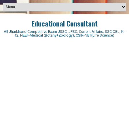
Educational Consultant
All Jharkhand Competitive Exam JSSC, JPSC, Current Affairs, SSC CGL, K-
12, NEET-Medical (Botany+Zoology), CSIR-NET(Life Science)