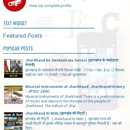
View my complete profile
TEXT WIDGET
Featured Posts
POPULAR POSTS
Jharkhand ke Swatantrata Senani (झारखण्ड के स्वतंत्रता
सेनानी)
झारखण्ड के स्वतंत्रता सेनानी तिलका मांझी (1750-1785 ई 0) 💨 तिलका
मांझी का जन्म 11 फरवरी 1750 को सुल्तानगंज ...
Musical Instruments of Jharkhand: Jharkhand History
- JPSC/ JSSC
Musical Instruments of Jharkhand There is a predominance
of music and dance in the lifestyle of the people of
Jharkhand. The culture of Jhar...
Jharkhand Ki Mitti (झारखंड की मिट्टी )
झारखंड की मिट्टी ( Jharkhand Ki Mitti ) झारखंड राज्य की
सतही मिट्टी भी इसके भौतिक स्वरूप में महत्वपूर्ण भूमिका निभाती है। यहां की
मिट्ट...