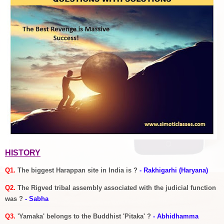
HISTORY
Q1.
The biggest Harappan site in India is ?
- Rakhigarhi (Haryana)
Q2.
The Rigved tribal assembly associated with the judicial function
was ?
- Sabha
Q3.
'Yamaka' belongs to the Buddhist 'Pitaka' ?
- Abhidhamma