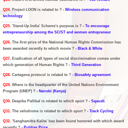
Q24.
Project LOON is related to ?
- Wireless communication
technology
Q25.
'Stand-Up India' Scheme's purpose is ?
- To encourage
entrepreneurship among the SC/ST and women entrepreneur
Q26.
The first prize of the National Human Rights Commission has
been awarded recently to which movie ?
- Black & White
Q27.
Eradication of all types of social discrimination comes under
which generation of Human Rights ?
- Third Generation
Q28.
Cartagena protocol is related to ?
- Biosafety agreement
Q29.
Where is the headquarter of the United Nations Environment
Program (UNEP) ?
- Nairobi (Kenya)
Q30.
Deepika Pallikal is related to which sport ?
- Sqaush
Q31.
The velodrome is related to which sport ?
- Track Cycling
Q32.
'Sanghamitra Kalita' has been found honored with which award
recently ?
- Pulitzer Prize