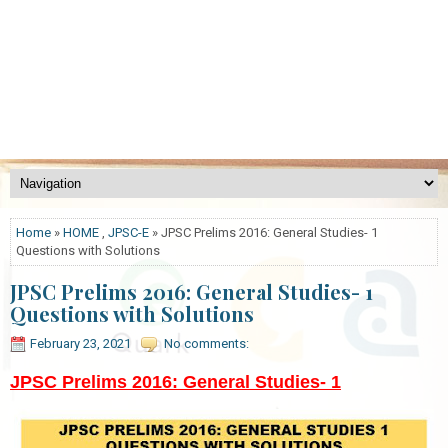
Home
»
HOME
,
JPSC-E
» JPSC Prelims 2016: General Studies- 1
Questions with Solutions
JPSC Prelims 2016: General Studies- 1
Questions with Solutions
February 23, 2021
No comments:
JPSC Prelims 2016: General Studies- 1