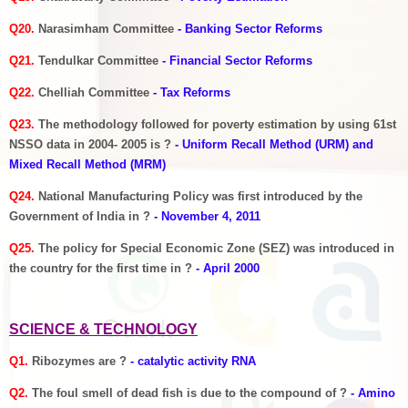
Q20.
Narasimham Committee
- Banking Sector Reforms
Q21.
Tendulkar Committee
- Financial Sector Reforms
Q22.
Chelliah Committee
- Tax Reforms
Q23.
The methodology followed for poverty estimation by using 61st
NSSO data in 2004- 2005 is ?
- Uniform Recall Method (URM) and
Mixed Recall Method (MRM)
Q24.
National Manufacturing Policy was first introduced by the
Government of India in ?
- November 4, 2011
Q25.
The policy for Special Economic Zone (SEZ) was introduced in
the country for the first time in ?
- April 2000
SCIENCE & TECHNOLOGY
Q1.
Ribozymes are ?
- catalytic activity RNA
Q2.
The foul smell of dead fish is due to the compound of ?
- Amino