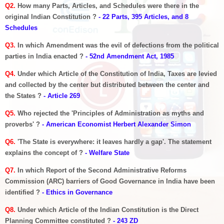
Q2.
How many Parts, Articles, and Schedules were there in the
original Indian Constitution ?
- 22 Parts, 395 Articles, and 8
Schedules
Q3.
In which Amendment was the evil of defections from the political
parties in India enacted ?
- 52nd Amendment Act, 1985
Q4.
Under which Article of the Constitution of India, Taxes are levied
and collected by the center but distributed between the center and
the States ?
- Article 269
Q5.
Who rejected the 'Principles of Administration as myths and
proverbs' ?
- American Economist Herbert Alexander Simon
Q6.
'The State is everywhere: it leaves hardly a gap'. The statement
explains the concept of ?
- Welfare State
Q7.
In which Report of the Second Administrative Reforms
Commission (ARC) barriers of Good Governance in India have been
identified ?
- Ethics in Governance
Q8.
Under which Article of the Indian Constitution is the Direct
Planning Committee constituted ?
- 243 ZD