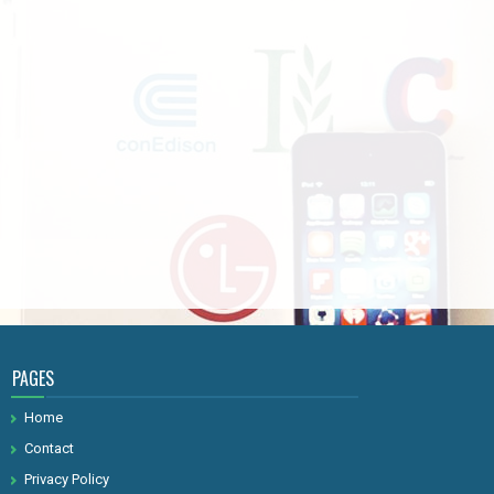
PAGES
Home
Contact
Privacy Policy