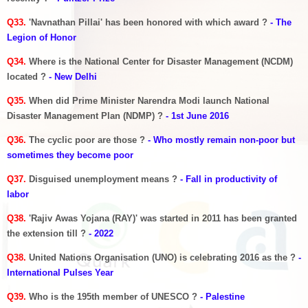
Q33.
'Navnathan Pillai' has been honored with which award ?
- The
Legion of Honor
Q34.
Where is the National Center for Disaster Management (NCDM)
located ?
- New Delhi
Q35.
When did Prime Minister Narendra Modi launch National
Disaster Management Plan (NDMP) ?
- 1st June 2016
Q36.
The cyclic poor are those ?
- Who mostly remain non-poor but
sometimes they become poor
Q37.
Disguised unemployment means ?
- Fall in productivity of
labor
Q38.
'Rajiv Awas Yojana (RAY)' was started in 2011 has been granted
the extension till ?
- 2022
Q38.
United Nations Organisation (UNO) is celebrating 2016 as the ?
-
International Pulses Year
Q39.
Who is the 195th member of UNESCO ?
- Palestine