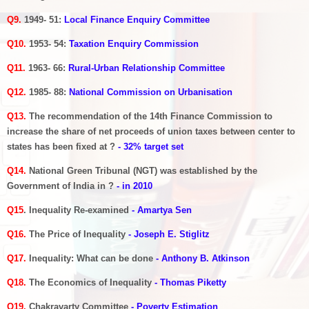
Q9.
1949- 51:
Local Finance Enquiry Committee
Q10.
1953- 54:
Taxation Enquiry Commission
Q11.
1963- 66:
Rural-Urban Relationship Committee
Q12.
1985- 88:
National Commission on Urbanisation
Q13.
The recommendation of the 14th Finance Commission to
increase the share of net proceeds of union taxes between center to
states has been fixed at ?
- 32% target set
Q14.
National Green Tribunal (NGT) was established by the
Government of India in ?
- in 2010
Q15
. Inequality Re-examined
- Amartya Sen
Q16.
The Price of Inequality
- Joseph E. Stiglitz
Q17.
Inequality: What can be done
- Anthony B. Atkinson
Q18.
The Economics of Inequality
-
Thomas Piketty
Q19.
Chakravarty Committee
- Poverty Estimation