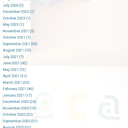
July 2026
(2)
December 2025
(1)
October 2025
(1)
May 2023
(1)
November 2021
(5)
October 2021
(1)
September 2021
(30)
August 2021
(10)
July 2021
(7)
June 2021
(42)
May 2021
(72)
April 2021
(31)
March 2021
(23)
February 2021
(46)
January 2021
(17)
December 2020
(24)
November 2020
(10)
October 2020
(22)
September 2020
(31)
August 2020
(31)