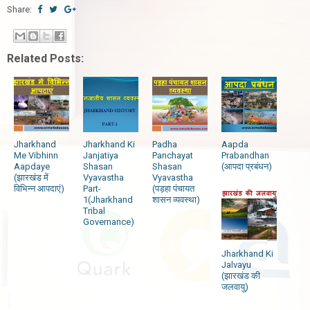
Share:
Related Posts:
Jharkhand
Jharkhand Ki
Padha
Aapda
Me Vibhinn
Janjatiya
Panchayat
Prabandhan
Aapdaye
Shasan
Shasan
(आपदा प्रबंधन)
(झारखंड में
Vyavastha
Vyavastha
विभिन्न आपदाएं)
Part-
(पड़हा पंचायत
1(Jharkhand
शासन व्यवस्था)
Tribal
Governance)
Jharkhand Ki
Jalvayu
(झारखंड की
जलवायु)