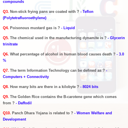
compounds
Q3.
Non-stick frying pans are coated with ?
- Teflon
(Polytetrafluoroethylene)
Q4.
Poisonous mustard gas is ?
- Liquid
Q5.
The chemical used in the manufacturing dynamite is ?
- Glycerin
trinitrate
Q6.
What percentage of alcohol in human blood causes death ?
- 3.0
%
Q7.
The term Information Technology can be defined as ?
-
Computers + Connectivity
Q8.
How many bits are there in a kilobyte ?
- 8024 bits
Q9.
The Golden Rice contains the B-carotene gene which comes
from ?
- Daffodil
Q10.
Panch Dhara Yojana is related to ?
- Women Welfare and
Development