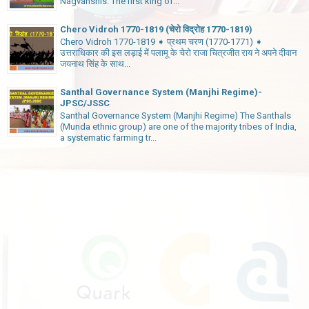
Nagvanshis. The first king of...
Chero Vidroh 1770-1819 (चेरो विद्रोह 1770-1819)
Chero Vidroh 1770-1819 ➧ प्रथम चरण (1770-1771) ➧
उत्तराधिकार की इस लड़ाई में पलामू के चेरो राजा चित्रजीत राय ने अपने दीवान
जयनाथ सिंह के साथ...
Santhal Governance System (Manjhi Regime)-
JPSC/JSSC
Santhal Governance System (Manjhi Regime) The Santhals
(Munda ethnic group) are one of the majority tribes of India,
a systematic farming tr...