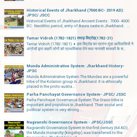
Historical Events of Jharkhand (7000 BC- 2019 AD):
JPSC/ JSCC
Historical Events of Jharkhand Ancient Events : 7000- 4000
BC Neolithic period, entry of Asura caste in Jharkhand. ...
Tamar Vidroh (1782-1821) तमाड़ विद्रोह(1782-21)
Tamar Vidroh (1782-1821) ➧ इस विद्रोह का प्रारंभ मुंडा आदिवासियों ने
अंग्रेजों द्वारा बाहरी लोगों को प्राथमिकता देने तथा नागवंशी शासकों के श...
Munda Administrative System: Jharkhand History-
JPSC
Munda Administrative System The Mundas are a powerful
tribe of the Kolarion group in Jharkhand. It is ethnically
placed in the proto-austra...
Parha Panchayat Governance System- JPSC/ JSSC
Parha Panchayat Governance System The Oraon tribe is
important and populous in Jharkhand. Their social and
political system is very strong....
Nagvanshi Governance System - JPSC/JSSC
Nagvanshi Governance System In the first century (64 AD),
the Munda monarchy (kingship) was transferred to the