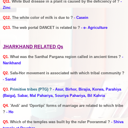
Q11.
White Bud disease in a plant is caused by the deficiency of ?
-
Zinc
Q12.
The white color of milk is due to ?
- Casein
Q13.
The web portal DANCET is related to ?
- e- Agriculture
JHARKHAND RELATED Qs
Q1.
What was the Santhal Pargana region called in ancient times ?
-
Narikhand
Q2.
Safa-Hor movement is associated with which tribal community ?
- Santal
Q3.
Primitive tribes (PTG) ?
- Asur, Birhor, Birajia, Korwa, Parahiya
(Baiga), Sabar, Mal Pahariya, Souriya Pahariya, Bil Kahria
Q4.
'Andi' and 'Oportipi' forms of marriage are related to which tribe
?
- Ho
Q5.
Which of the temples was built by the ruler Pooranmal ?
- Shiva