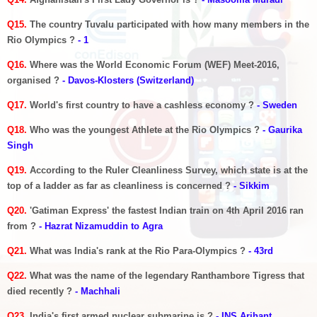
Q15.
The country Tuvalu participated with how many members in the
Rio Olympics ?
- 1
Q16.
Where was the World Economic Forum (WEF) Meet-2016,
organised ?
- Davos-Klosters (Switzerland)
Q17.
World's first country to have a cashless economy ?
- Sweden
Q18.
Who was the youngest Athlete at the Rio Olympics ?
- Gaurika
Singh
Q19.
According to the Ruler Cleanliness Survey, which state is at the
top of a ladder as far as cleanliness is concerned ?
- Sikkim
Q20.
'Gatiman Express' the fastest Indian train on 4th April 2016 ran
from ?
- Hazrat Nizamuddin to Agra
Q21.
What was India's rank at the Rio Para-Olympics ?
- 43rd
Q22.
What was the name of the legendary Ranthambore Tigress that
died recently ?
- Machhali
Q23.
India's first armed nuclear submarine is ?
- INS Arihant