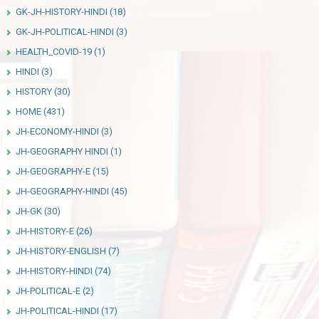
GK-JH-HISTORY-HINDI
(18)
GK-JH-POLITICAL-HINDI
(3)
HEALTH_COVID-19
(1)
HINDI
(3)
HISTORY
(30)
HOME
(431)
JH-ECONOMY-HINDI
(3)
JH-GEOGRAPHY HINDI
(1)
JH-GEOGRAPHY-E
(15)
JH-GEOGRAPHY-HINDI
(45)
JH-GK
(30)
JH-HISTORY-E
(26)
JH-HISTORY-ENGLISH
(7)
JH-HISTORY-HINDI
(74)
JH-POLITICAL-E
(2)
JH-POLITICAL-HINDI
(17)