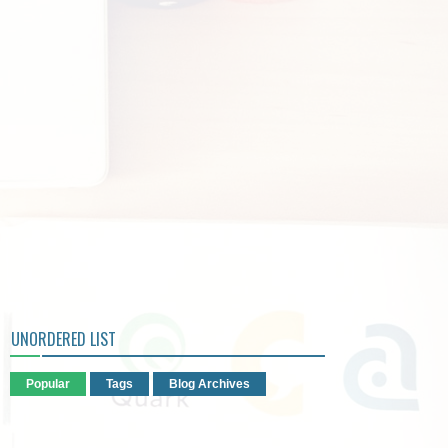
UNORDERED LIST
Popular
Tags
Blog Archives