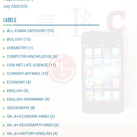
July 2020
(25)
LABELS
ALL-EXAM-CATEGORY
(35)
BIOLOGY
(15)
CHEMISTRY
(1)
COMPUTER-KNOWLEDGE
(3)
CSIR-NET-LIFE-SCIENCE
(11)
CURRENT-AFFAIRS
(10)
ECONOMY
(4)
ENGLISH
(5)
ENGLISH-GRAMMAR
(9)
GEOGRAPHY
(8)
GK-JH-ECONOMY-HINDI
(2)
GK-JH-GEOGRAPHY-HINDI
(6)
GK-JH-HISTORY-ENGLISH
(4)