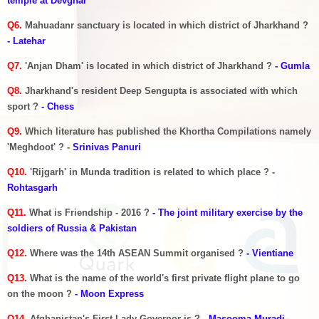
temple at Devghar
Q6.
Mahuadanr sanctuary is located in which district of Jharkhand ?
- Latehar
Q7.
'Anjan Dham' is located in which district of Jharkhand ?
- Gumla
Q8.
Jharkhand's resident Deep Sengupta is associated with which
sport ?
- Chess
Q9.
Which literature has published the Khortha Compilations namely
'Meghdoot' ? -
Srinivas Panuri
Q10.
'Rijgarh' in Munda tradition is related to which place ? -
Rohtasgarh
Q11.
What is Friendship - 2016 ?
- The joint military exercise by the
soldiers of Russia & Pakistan
Q12.
Where was the 14th ASEAN Summit organised ?
- Vientiane
Q13.
What is the name of the world's first private flight plane to go
on the moon ?
- Moon Express
Q14.
Afghanistan's First Lady Governor is ?
- Masooma Muradi