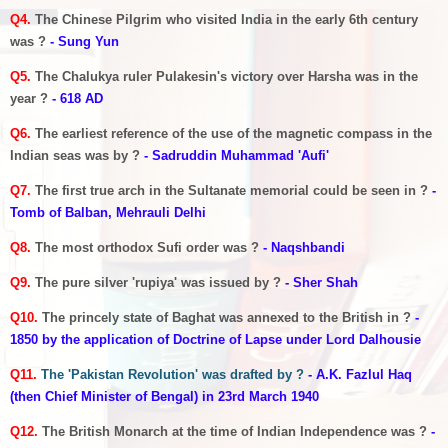
Q4.
The Chinese Pilgrim who visited India in the early 6th century
was ?
- Sung Yun
Q5.
The Chalukya ruler Pulakesin's victory over Harsha was in the
year ?
- 618 AD
Q6.
The earliest reference of the use of the magnetic compass in the
Indian seas was by ?
- Sadruddin Muhammad 'Aufi'
Q7.
The first true arch in the Sultanate memorial could be seen in ?
-
Tomb of Balban, Mehrauli Delhi
Q8.
The most orthodox Sufi order was ?
- Naqshbandi
Q9.
The pure silver 'rupiya' was issued by ?
- Sher Shah
Q10.
The princely state of Baghat was annexed to the British in ?
-
1850 by the application of Doctrine of Lapse under Lord Dalhousie
Q11.
The 'Pakistan Revolution' was drafted by ?
- A.K. Fazlul Haq
(then Chief Minister of Bengal) in 23rd March 1940
Q12.
The British Monarch at the time of Indian Independence was ?
-