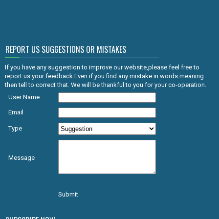
REPORT US SUGGESTIONS OR MISTAKES
If you have any suggestion to improve our website,please feel free to
report us your feedback.Even if you find any mistake in words meaning
then tell to correct that. We will be thankful to you for your co-operation.
User Name
Email
Type
Message
Submit