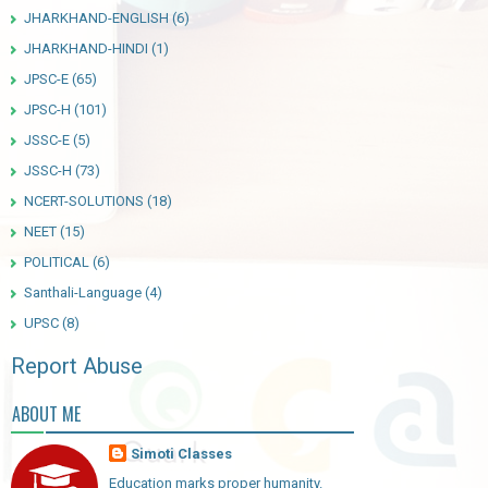
JHARKHAND-ENGLISH
(6)
JHARKHAND-HINDI
(1)
JPSC-E
(65)
JPSC-H
(101)
JSSC-E
(5)
JSSC-H
(73)
NCERT-SOLUTIONS
(18)
NEET
(15)
POLITICAL
(6)
Santhali-Language
(4)
UPSC
(8)
Report Abuse
ABOUT ME
Simoti Classes
Education marks proper humanity.