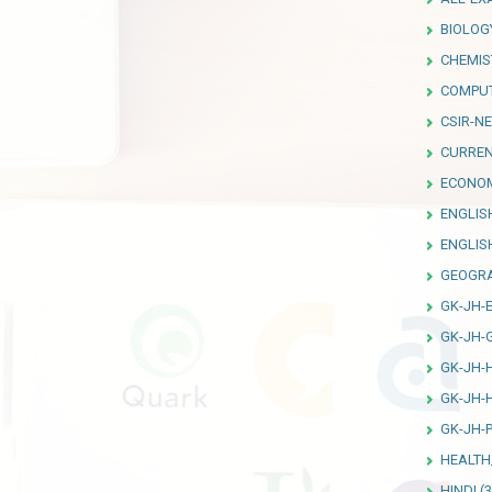
BIOLOG
CHEMIS
COMPU
CSIR-NE
CURREN
ECONO
ENGLIS
ENGLI
GEOGR
GK-JH-
GK-JH-
GK-JH-
GK-JH-
GK-JH-P
HEALTH
HINDI
(3