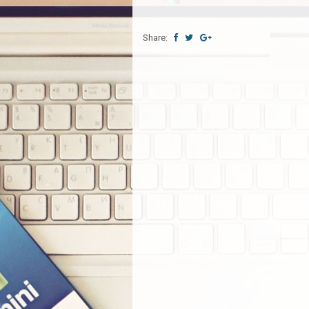
Share: