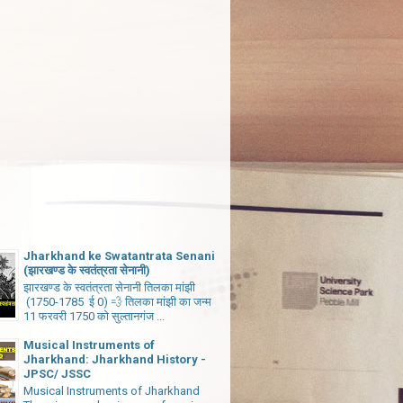
Jharkhand ke Swatantrata Senani
(झारखण्ड के स्वतंत्रता सेनानी)
झारखण्ड के स्वतंत्रता सेनानी तिलका मांझी
(1750-1785 ई 0) 💨 तिलका मांझी का जन्म
11 फरवरी 1750 को सुल्तानगंज ...
Musical Instruments of
Jharkhand: Jharkhand History -
JPSC/ JSSC
Musical Instruments of Jharkhand