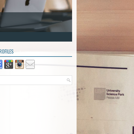
ROFILES