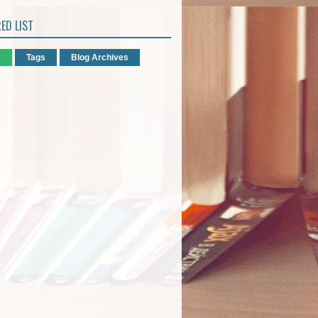
ED LIST
r
Tags
Blog Archives