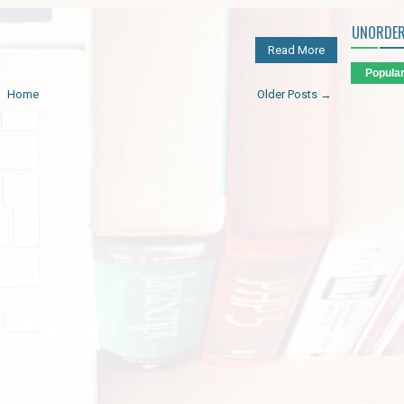
UNORDER
Read More
Popula
Home
Older Posts →