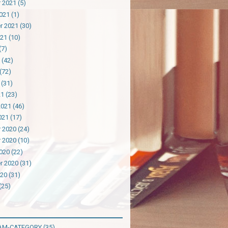
 2021
(5)
021
(1)
r 2021
(30)
021
(10)
(7)
(42)
(72)
(31)
21
(23)
2021
(46)
021
(17)
 2020
(24)
 2020
(10)
020
(22)
r 2020
(31)
020
(31)
(25)
AM-CATEGORY
(35)