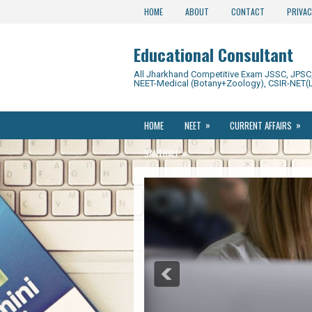
HOME
ABOUT
CONTACT
PRIVAC
Educational Consultant
All Jharkhand Competitive Exam JSSC, JPSC, 
NEET-Medical (Botany+Zoology), CSIR-NET(L
»
»
HOME
NEET
CURRENT AFFAIRS
»
SANTHALI