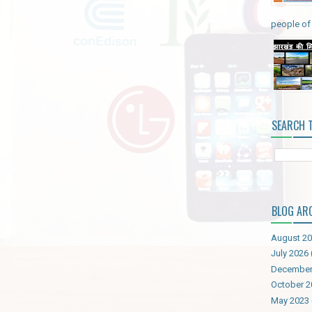
people of 
SEARCH 
BLOG AR
August 2
July 2026
December
October 2
May 2023