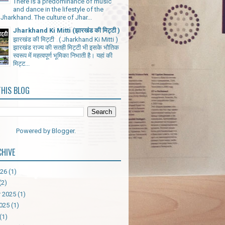
There is a predominance of music
and dance in the lifestyle of the
Jharkhand. The culture of Jhar...
Jharkhand Ki Mitti (झारखंड की मिट्टी )
झारखंड की मिट्टी ( Jharkhand Ki Mitti )
झारखंड राज्य की सतही मिट्टी भी इसके भौतिक
स्वरूप में महत्वपूर्ण भूमिका निभाती है। यहां की
मिट्ट...
THIS BLOG
Powered by
Blogger
.
CHIVE
026
(1)
(2)
 2025
(1)
025
(1)
(1)