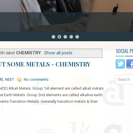
SOCIAL P
th label
CHEMISTRY
.
Show all posts
UT SOME METALS - CHEMISTRY
ME
,
NEET
No comments:
Alkali Metals: Group 1st element are called alkali metals
ne Earth Metals: Group 2nd elements are called alkaline earth
ents.Transition Metals: Generally transition metals & their
.