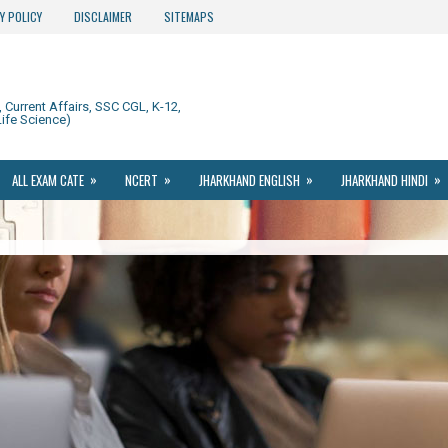
Y POLICY
DISCLAIMER
SITEMAPS
Current Affairs, SSC CGL, K-12,
ife Science)
»
»
»
»
ALL EXAM CATE
NCERT
JHARKHAND ENGLISH
JHARKHAND HINDI