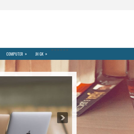
>
>
>
>
>
>
»
»
COMPUTER
JH GK