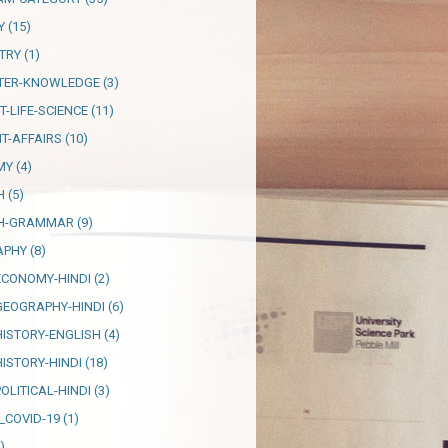
Y
(15)
TRY
(1)
TER-KNOWLEDGE
(3)
T-LIFE-SCIENCE
(11)
T-AFFAIRS
(10)
MY
(4)
H
(5)
SH-GRAMMAR
(9)
APHY
(8)
ECONOMY-HINDI
(2)
GEOGRAPHY-HINDI
(6)
HISTORY-ENGLISH
(4)
HISTORY-HINDI
(18)
OLITICAL-HINDI
(3)
_COVID-19
(1)
)