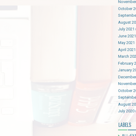
November
October 2
Septembe
August 2
July 2021
June 2021
May 2021
April 2021
March 20
February 
January 2
December
November
October 2
Septembe
August 2
July 2020
LABELS
ALL-EX