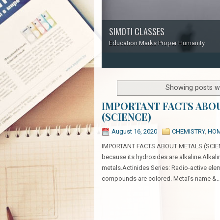
SIMOTI CLASSES
Education Marks Proper Humanity
1
2
3
4
5
Showing posts wi
IMPORTANT FACTS ABO
(SCIENCE)
August 16, 2020
CHEMISTRY
,
HO
IMPORTANT FACTS ABOUT METALS (SCIENCE):
because its hydroxides are alkaline.Alkali
metals.Actinides Series: Radio-active elem
compounds are colored. Metal's name &..