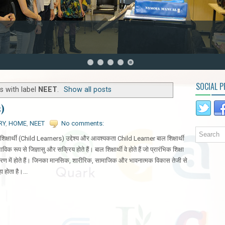
SOCIAL P
s with label
NEET
.
Show all posts
s)
RY
,
HOME
,
NEET
No comments:
शिक्षार्थी (Child Learners) उद्देश्य और आवश्यकता Child Learner बाल शिक्षार्थी
भाविक रूप से जिज्ञासु और सक्रिय होते हैं। बाल शिक्षार्थी वे होते हैं जो प्रारंभिक शिक्षा
रण में होते हैं। जिनका मानसिक, शारीरिक, सामाजिक और भावनात्मक विकास तेजी से
हा होता है।...