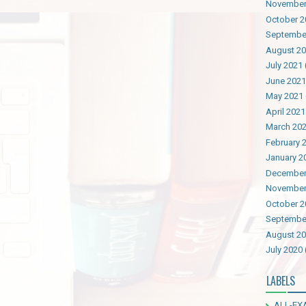
November
October 2
Septembe
August 2
July 2021
June 2021
May 2021
April 2021
March 20
February 
January 2
December
November
October 2
Septembe
August 2
July 2020
LABELS
ALL-EX