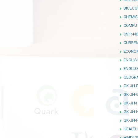
BIOLOG
CHEMIS
COMPU
CSIR-NE
CURREN
ECONO
ENGLIS
ENGLI
GEOGR
GK-JH-
GK-JH-
GK-JH-
GK-JH-
GK-JH-P
HEALTH
HINDI
(3