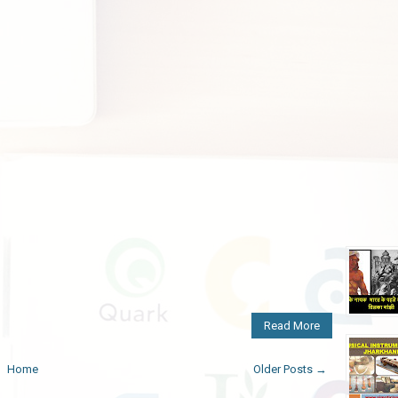
Read More
Home
Older Posts →