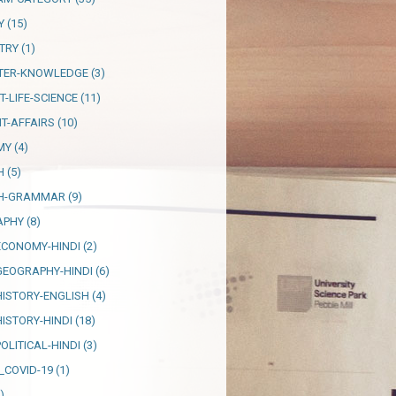
Y
(15)
TRY
(1)
TER-KNOWLEDGE
(3)
T-LIFE-SCIENCE
(11)
T-AFFAIRS
(10)
MY
(4)
H
(5)
SH-GRAMMAR
(9)
APHY
(8)
ECONOMY-HINDI
(2)
GEOGRAPHY-HINDI
(6)
HISTORY-ENGLISH
(4)
HISTORY-HINDI
(18)
OLITICAL-HINDI
(3)
_COVID-19
(1)
)