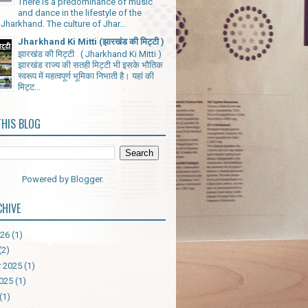
There is a predominance of music
and dance in the lifestyle of the
Jharkhand. The culture of Jhar...
Jharkhand Ki Mitti (झारखंड की मिट्टी )
झारखंड की मिट्टी ( Jharkhand Ki Mitti )
झारखंड राज्य की सतही मिट्टी भी इसके भौतिक
स्वरूप में महत्वपूर्ण भूमिका निभाती है। यहां की
मिट्ट...
THIS BLOG
Powered by
Blogger
.
CHIVE
026
(1)
(2)
 2025
(1)
025
(1)
(1)