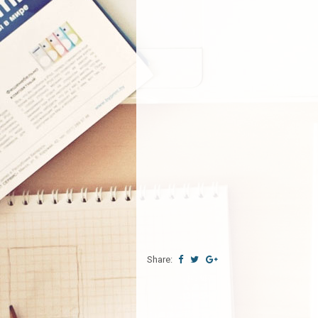
Share: