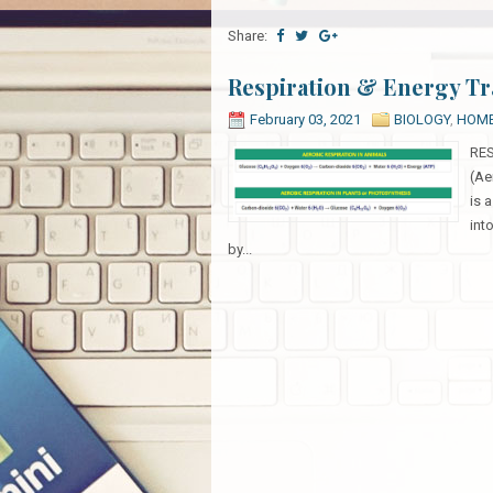
Share:
Respiration & Energy Tr
February 03, 2021
BIOLOGY
,
HOM
RES
(Ae
is 
int
by...