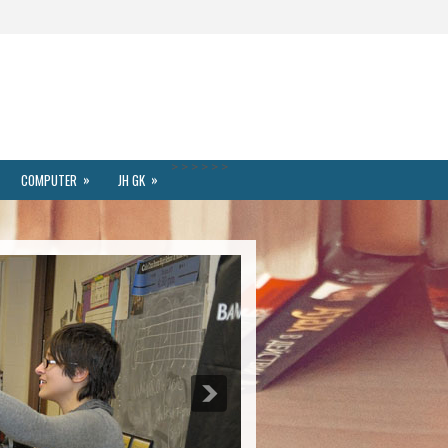
>
>
>
>
>
>
»
»
COMPUTER
JH GK