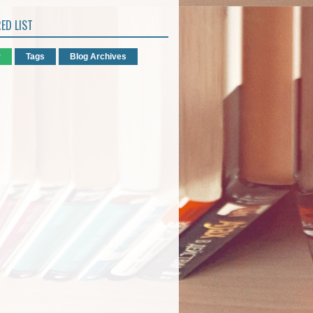
ED LIST
r
Tags
Blog Archives