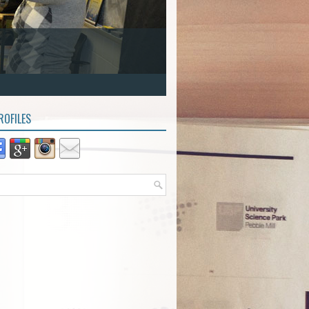
ROFILES