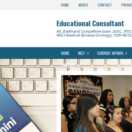
HOME
ABOUT
CONTACT
PRIVAC
Educational Consultant
All Jharkhand Competitive Exam JSSC, JPSC, 
NEET-Medical (Botany+Zoology), CSIR-NET(L
»
»
HOME
NEET
CURRENT AFFAIRS
»
SANTHALI