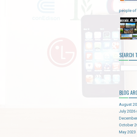
people of 
SEARCH 
BLOG AR
August 2
July 2026
December
October 2
May 2023