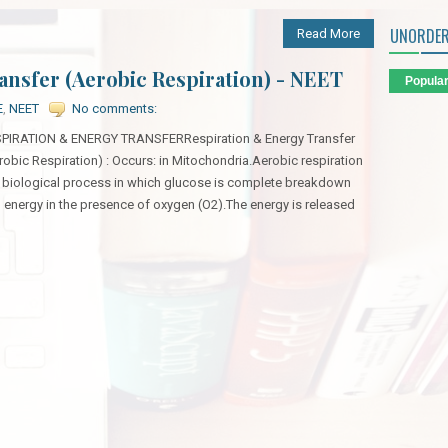
UNORDER
Read More
ansfer (Aerobic Respiration) - NEET
Popula
E
,
NEET
No comments:
PIRATION & ENERGY TRANSFERRespiration & Energy Transfer
robic Respiration) : Occurs: in Mitochondria.Aerobic respiration
a biological process in which glucose is complete breakdown
o energy in the presence of oxygen (O2).The energy is released