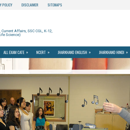
Y POLICY
DISCLAIMER
SITEMAPS
Current Affairs, SSC CGL, K-12,
ife Science)
»
»
»
»
ALL EXAM CATE
NCERT
JHARKHAND ENGLISH
JHARKHAND HINDI