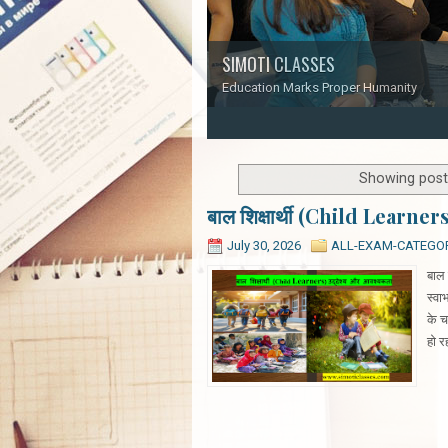
SIMOTI CLASSES
Education Marks Proper Humanity
1
2
3
4
5
Showing post
बाल शिक्षार्थी (Child Learner
July 30, 2026
ALL-EXAM-CATEGO
बाल 
स्वा
के च
हो र