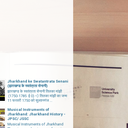
Jharkhand ke Swatantrata Senani
(झारखण्ड के स्वतंत्रता सेनानी)
झारखण्ड के स्वतंत्रता सेनानी तिलका मांझी
(1750-1785 ई 0) 💨 तिलका मांझी का जन्म
11 फरवरी 1750 को सुल्तानगंज ...
Musical Instruments of
Jharkhand: Jharkhand History -
JPSC/ JSSC
Musical Instruments of Jharkhand