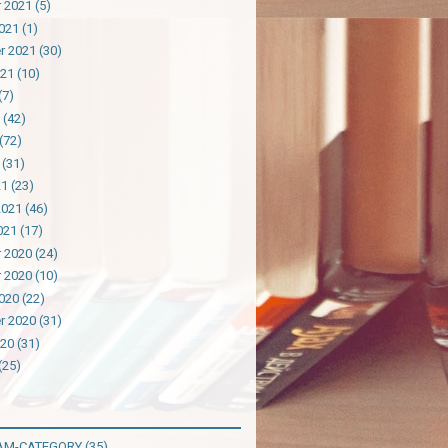
 2021
(5)
021
(1)
r 2021
(30)
021
(10)
(7)
(42)
(72)
(31)
21
(23)
2021
(46)
021
(17)
 2020
(24)
 2020
(10)
020
(22)
r 2020
(31)
020
(31)
(25)
AM-CATEGORY
(35)