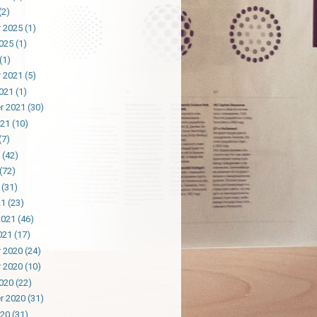
(2)
 2025
(1)
025
(1)
(1)
 2021
(5)
021
(1)
r 2021
(30)
021
(10)
(7)
(42)
(72)
(31)
21
(23)
2021
(46)
021
(17)
 2020
(24)
 2020
(10)
020
(22)
r 2020
(31)
020
(31)