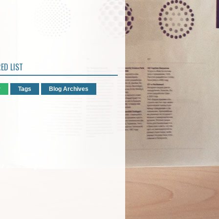
ED LIST
r
Tags
Blog Archives