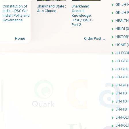
GK-JH-
Constitution of
Jharkhand State :
Jharkhand
India- JPSC Gk
At a Glance
General
GK-JH-P
Indian Polity and
Knowledge:
Governance
JPSC/JSSC -
HEALTH
Part-2
HINDI
(3
HISTOR
Home
Older Post →
HOME
(
JH-ECO
JH-GEO
JH-GEO
JH-GEO
JH-GK
(
JH-HIS
JH-HIS
JH-HIS
JH-POLI
JH-POLI