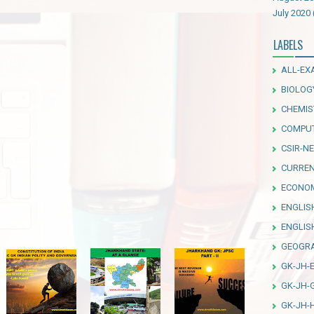
July 2020
LABELS
ALL-EX
BIOLOG
CHEMIS
COMPU
CSIR-NE
CURREN
ECONO
ENGLIS
ENGLI
GEOGR
GK-JH-
GK-JH-
GK-JH-