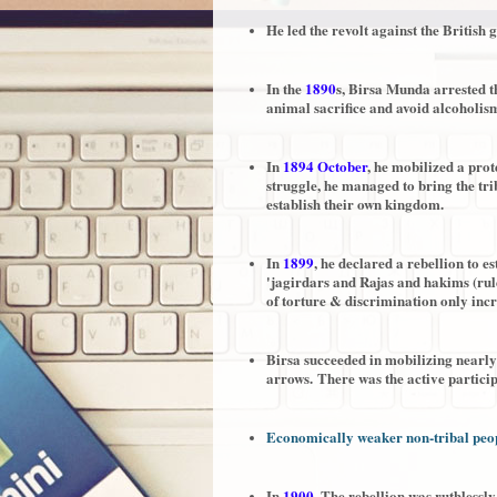
He led the revolt against the Britis
In the
1890
s, Birsa Munda arrested t
animal sacrifice and avoid alcoholis
In
1894 October
, he mobilized a pro
struggle, he managed to bring the tr
establish their own kingdom.
In
1899
, he declared a rebellion to e
'jagirdars and Rajas and hakims (rule
of torture & discrimination only incr
Birsa succeeded in mobilizing nearl
arrows.
There was the active partici
Economically weaker non-tribal peop
In
1900
, The rebellion was ruthlessly