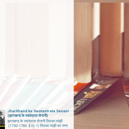
Jharkhand ke Swatantrata Senani
(झारखण्ड के स्वतंत्रता सेनानी)
झारखण्ड के स्वतंत्रता सेनानी तिलका मांझी
(1750-1785 ई 0) 💨 तिलका मांझी का जन्म