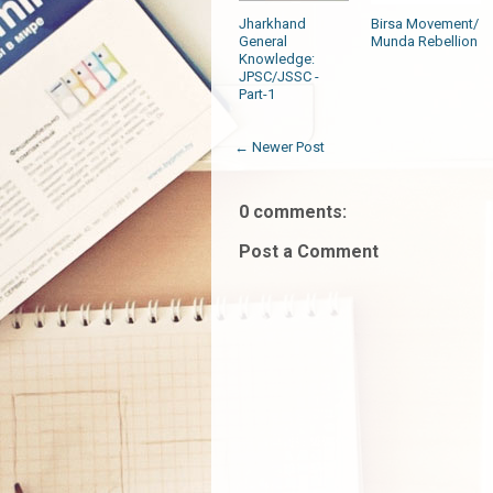
Jharkhand
Birsa Movement/
General
Munda Rebellion
Knowledge:
JPSC/JSSC -
Part-1
← Newer Post
0 comments:
Post a Comment