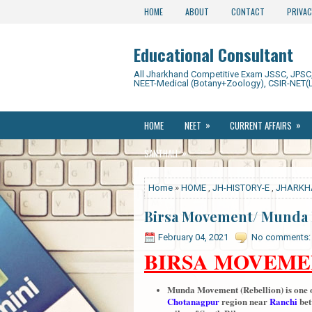
HOME
ABOUT
CONTACT
PRIVAC
Educational Consultant
All Jharkhand Competitive Exam JSSC, JPSC, 
NEET-Medical (Botany+Zoology), CSIR-NET(L
»
»
HOME
NEET
CURRENT AFFAIRS
»
SANTHALI
Home
»
HOME
,
JH-HISTORY-E
,
JHARKH
Birsa Movement/ Munda 
February 04, 2021
No comments:
BIRSA MOVEME
Munda Movement (Rebellion) is one of
Chotanagpur
region near
Ranchi
be