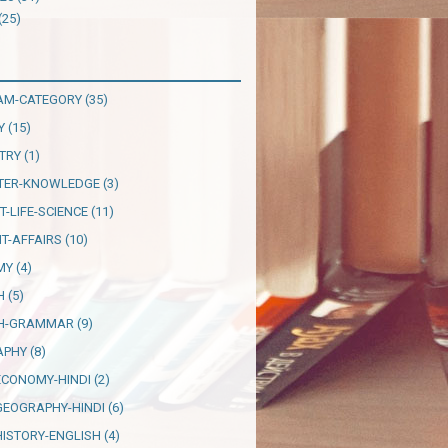
(25)
AM-CATEGORY
(35)
Y
(15)
TRY
(1)
TER-KNOWLEDGE
(3)
T-LIFE-SCIENCE
(11)
T-AFFAIRS
(10)
MY
(4)
H
(5)
SH-GRAMMAR
(9)
APHY
(8)
ECONOMY-HINDI
(2)
GEOGRAPHY-HINDI
(6)
HISTORY-ENGLISH
(4)