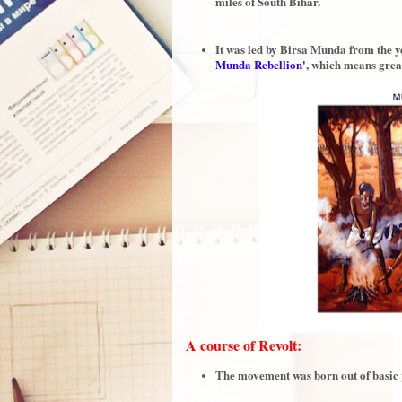
miles of South Bihar.
It was led by Birsa Munda from the ye
Munda Rebellion'
, which means gre
A course of Revolt:
The movement was born out of basic pr