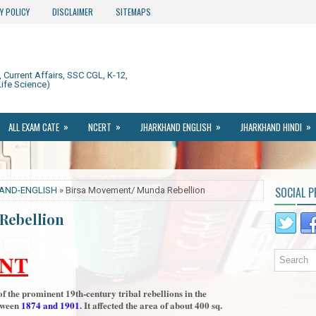
Y POLICY
DISCLAIMER
SITEMAPS
Current Affairs, SSC CGL, K-12,
ife Science)
»
»
»
»
ALL EXAM CATE
NCERT
JHARKHAND ENGLISH
JHARKHAND HINDI
SOCIAL P
AND-ENGLISH
» Birsa Movement/ Munda Rebellion
Rebellion
NT
 the prominent 19th-century tribal rebellions in the
tween
1874 and 1901
. It affected the area of about 400 sq.