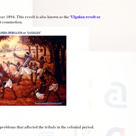
ar 1894. This revolt is also known as the
'Ulgulan revolt or
at commotion.
oblems that affected the tribals in the colonial period.