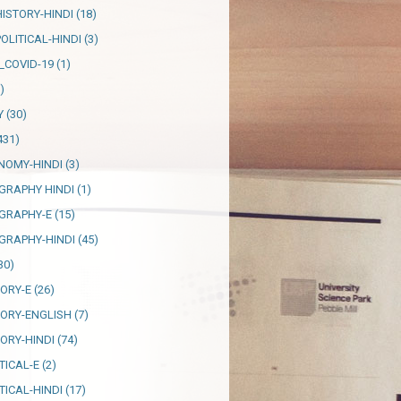
HISTORY-HINDI
(18)
OLITICAL-HINDI
(3)
_COVID-19
(1)
)
Y
(30)
431)
NOMY-HINDI
(3)
GRAPHY HINDI
(1)
GRAPHY-E
(15)
GRAPHY-HINDI
(45)
30)
TORY-E
(26)
TORY-ENGLISH
(7)
TORY-HINDI
(74)
TICAL-E
(2)
TICAL-HINDI
(17)