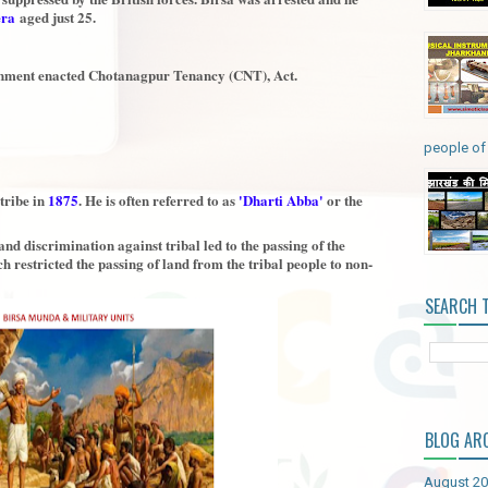
era
aged just 25.
vernment enacted Chotanagpur Tenancy (CNT), Act.
people of 
tribe in
1875
. He is often referred to as
'Dharti Abba'
or the
and discrimination against tribal led to the passing of the
h restricted the passing of land from the tribal people to non-
SEARCH 
BLOG AR
August 2