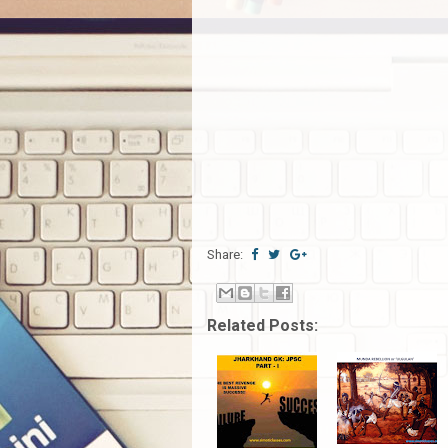
Share:
Related Posts: