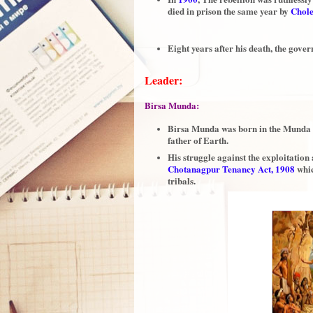
died in prison the same year by
Chol
Eight years after his death, the go
Leader:
Birsa Munda:
Birsa Munda was born in the Munda 
father of Earth.
His struggle against the exploitation 
Chotanagpur Tenancy Act, 1908
whic
tribals.