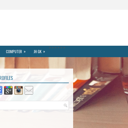
>
>
>
>
>
>
»
»
COMPUTER
JH GK
ROFILES