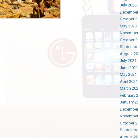
July 2026
December
October 2
May 2023
November
October 2
Septembe
August 2
July 2021
June 2021
May 2021
April 2021
March 20
February 
January 2
December
November
October 2
Septembe
August 2