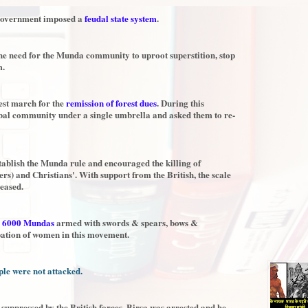
h government imposed a
feudal state system
.
he need for the Munda community to uproot superstition, stop
m.
test march for the
remission of forest dues
. During this
ibal community under a single umbrella and asked them to re-
stablish the Munda rule and encouraged the killing of
rs) and Christians'. With support from the British, the scale
eased.
y
6000 Mundas
armed with swords & spears, bows &
pation of women in this movement.
le were not attacked.
 suppressed by the British forces. Birsa was arrested and he