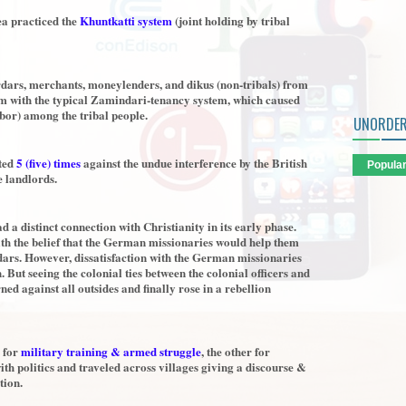
ea practiced the
Khuntkatti system
(joint holding by tribal
rdars, merchants, moneylenders, and dikus (non-tribals) from
tem with the typical Zamindari-tenancy system, which caused
bor) among the tribal people.
UNORDER
ted
5 (five) times
against the undue interference by the British
Popula
e landlords.
 a distinct connection with Christianity in its early phase.
h the belief that the German missionaries would help them
ndars. However, dissatisfaction with the German missionaries
 But seeing the colonial ties between the colonial officers and
d against all outsides and finally rose in a rebellion
e for
military training & armed struggle
, the other for
th politics and traveled across villages giving a discourse &
tion.