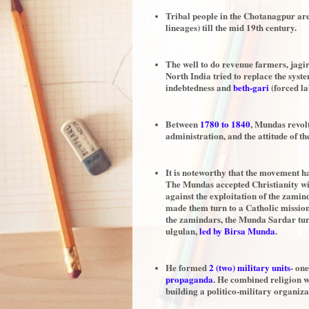
Tribal people in the Chotanagpur ar
lineages) till the mid 19th century.
The well to do revenue farmers, jagi
North India tried to replace the sys
indebtedness and
beth-gari
(forced la
Between
1780 to 1840
, Mundas revol
administration, and the attitude of th
It is noteworthy that the movement had
The Mundas accepted Christianity wit
against the exploitation of the zami
made them turn to a Catholic mission.
the zamindars, the Munda Sardar turne
ulgulan,
led by Birsa Munda
.
He formed
2 (two) military units
- on
propaganda
. He combined religion wi
building a politico-military organiza