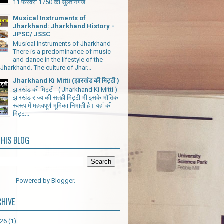
11 फरवरी 1750 को सुल्तानगंज ...
Musical Instruments of
Jharkhand: Jharkhand History -
JPSC/ JSSC
Musical Instruments of Jharkhand
There is a predominance of music
and dance in the lifestyle of the
Jharkhand. The culture of Jhar...
Jharkhand Ki Mitti (झारखंड की मिट्टी )
झारखंड की मिट्टी ( Jharkhand Ki Mitti )
झारखंड राज्य की सतही मिट्टी भी इसके भौतिक
स्वरूप में महत्वपूर्ण भूमिका निभाती है। यहां की
मिट्ट...
THIS BLOG
Powered by
Blogger
.
CHIVE
026
(1)