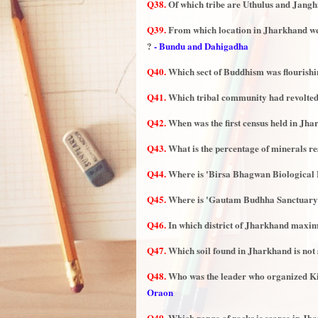
Q38.
Of which tribe are Uthulus and Jangh
Q39.
From which location in Jharkhand we
?
- Bundu and Dahigadha
Q40.
Which sect of Buddhism was flourishi
Q41.
Which tribal community had revolte
Q42.
When was the first census held in Jh
Q43.
What is the percentage of minerals res
Q44.
Where is 'Birsa Bhagwan Biological 
Q45.
Where is 'Gautam Budhha Sanctuary'
Q46.
In which district of Jharkhand maxi
Q47.
Which soil found in Jharkhand is not 
Q48.
Who was the leader who organized K
Oraon
Q49.
Which range of rocks is scarce in Jh