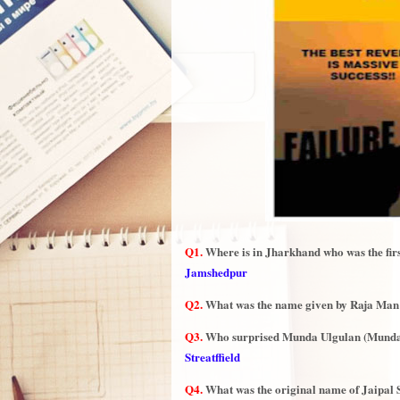
Q1.
Where is in Jharkhand who was the first 
Jamshedpur
Q2.
What was the name given by Raja Man S
Q3.
Who surprised Munda Ulgulan (Munda
Streatffield
Q4.
What was the original name of Jaipa