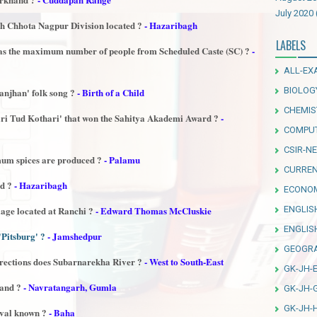
July 2020
th Chhota Nagpur Division located ?
- Hazaribagh
LABELS
has the maximum number of people from Scheduled Caste (SC) ?
-
ALL-EX
BIOLOG
njhan' folk song ?
- Birth of a Child
CHEMIS
ari Tud Kothari' that won the Sahitya Akademi Award ?
-
COMPU
CSIR-NE
mum spices are produced ?
- Palamu
CURREN
ed ?
- Hazaribagh
ECONO
ENGLIS
lage located at Ranchi ?
- Edward Thomas McCluskie
ENGLI
'Pitsburg' ?
- Jamshedpur
GEOGR
irections does Subarnarekha River ?
- West to South-East
GK-JH-
hand ?
- Navratangarh, Gumla
GK-JH-
GK-JH-
ival known ?
- Baha