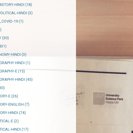
HISTORY-HINDI
(18)
OLITICAL-HINDI
(3)
_COVID-19
(1)
)
Y
(30)
431)
NOMY-HINDI
(3)
GRAPHY HINDI
(1)
GRAPHY-E
(15)
GRAPHY-HINDI
(45)
30)
TORY-E
(26)
TORY-ENGLISH
(7)
TORY-HINDI
(74)
TICAL-E
(2)
TICAL-HINDI
(17)