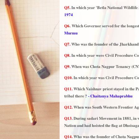
Q5.
In which year 'Betla National Wildlife
1974
Q6.
Which Governor served for the longe
Murmu
Q7.
Who was the founder of the Jharkhand
Q8.
In which year were Civil Procedure C
Q9.
When was Chota Nagpur Tenancy (CNT
Q10.
In which year was Civil Procedure C
Q11.
Which Vaishnav priest stayed in the P
tribal there ?
- Chaitanya Mahaprabhu
Q12.
When was South Western Frontier Agen
Q13.
During sadari Movement in 1881, in 
Nation and had hoisted the flag at Dhoisag
Q14.
Who was the founder of Chota Nagpur