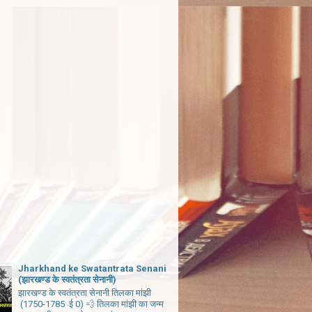
Jharkhand ke Swatantrata Senani
(झारखण्ड के स्वतंत्रता सेनानी)
झारखण्ड के स्वतंत्रता सेनानी तिलका मांझी
(1750-1785 ई 0) 💨 तिलका मांझी का जन्म