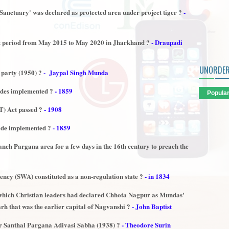
 Sanctuary' was declared as protected area under project tiger ?
-
st period from May 2015 to May 2020 in Jharkhand ?
- Draupadi
UNORDER
 party (1950) ?
- Jaypal Singh Munda
odes implemented ?
- 1859
Popula
) Act passed ?
- 1908
ode implemented ?
- 1859
anch Pargana area for a few days in the 16th century to preach the
cy (SWA) constituted as a non-regulation state ?
- in 1834
which Christian leaders had declared Chhota Nagpur as Mundas'
arh that was the earlier capital of Nagvanshi ?
- John Baptist
 Santhal Pargana Adivasi Sabha (1938) ?
- Theodore Surin