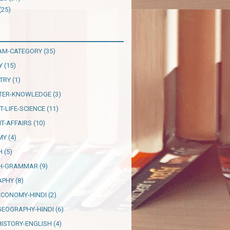
(25)
AM-CATEGORY
(35)
Y
(15)
TRY
(1)
TER-KNOWLEDGE
(3)
T-LIFE-SCIENCE
(11)
T-AFFAIRS
(10)
MY
(4)
H
(5)
SH-GRAMMAR
(9)
APHY
(8)
ECONOMY-HINDI
(2)
GEOGRAPHY-HINDI
(6)
HISTORY-ENGLISH
(4)