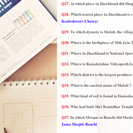
Q27.
At which place in Jharkhand did Shuja
Q28.
Which tourist place in Jharkhand is co
Kauleshwari (Chatra)
Q29.
To which dynasty is Maluti, the villag
Q30.
Where is the birthplace of 10th Jain
Q31.
Where in Jharkhand is National Sport
Q32.
Where is Ramakrishna Vidyapeeth lo
Q33.
Which district is the largest produce
Q34.
What is the ancient name of Maluti ?
Q35.
What kind of soil is found in Damoda
Q36.
Who had built Shri Bansidhar Temple 
Q37.
In which Mosque at Ranchi did Maula
Jama Masjid, Ranchi