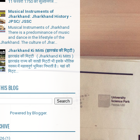
11 फरवरी 1750 को सुल्तानगंज ...
Musical Instruments of
Jharkhand: Jharkhand History -
JPSC/ JSSC
Musical Instruments of Jharkhand
There is a predominance of music
and dance in the lifestyle of the
Jharkhand. The culture of Jhar...
Jharkhand Ki Mitti (झारखंड की मिट्टी )
झारखंड की मिट्टी ( Jharkhand Ki Mitti )
झारखंड राज्य की सतही मिट्टी भी इसके भौतिक
स्वरूप में महत्वपूर्ण भूमिका निभाती है। यहां की
मिट्ट...
THIS BLOG
Powered by
Blogger
.
CHIVE
026
(1)