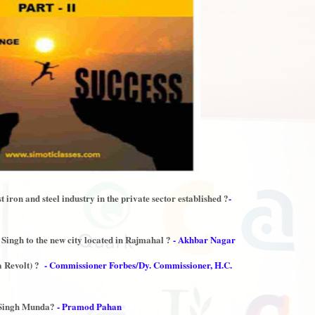
iron and steel industry in the private sector established ?
-
ingh to the new city located in Rajmahal ?
- Akhbar Nagar
 Revolt) ?
- Commissioner Forbes/Dy. Commissioner, H.C.
l Singh Munda?
- Pramod Pahan