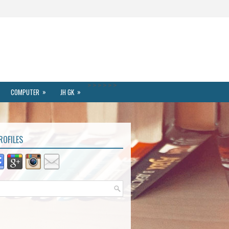
>
>
>
>
>
>
»
»
COMPUTER
JH GK
ROFILES