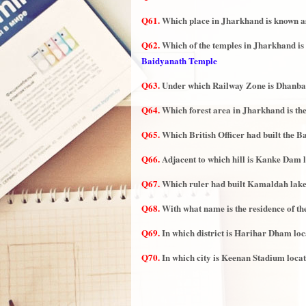
Q61.
Which place in Jharkhand is known a
Q62.
Which of the temples in Jharkhand is c
Baidyanath Temple
Q63.
Under which Railway Zone is Dhanbad
Q64.
Which forest area in Jharkhand is the
Q65.
Which British Officer had built the 
Q66.
Adjacent to which hill is Kanke Dam l
Q67.
Which ruler had built Kamaldah lak
Q68.
With what name is the residence of t
Q69.
In which district is Harihar Dham loc
Q70.
In which city is Keenan Stadium loca