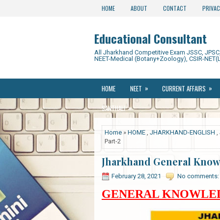
HOME
ABOUT
CONTACT
PRIVAC
Educational Consultant
All Jharkhand Competitive Exam JSSC, JPSC, 
NEET-Medical (Botany+Zoology), CSIR-NET(L
»
»
HOME
NEET
CURRENT AFFAIRS
»
SANTHALI
Home
»
HOME
,
JHARKHAND-ENGLISH
,
Part-2
Jharkhand General Knowl
February 28, 2021
No comments:
GENERAL KNOWLEDG