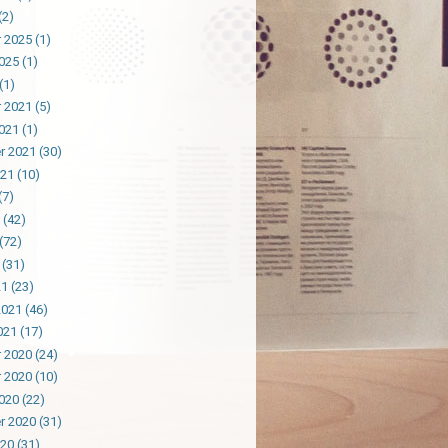
(2)
 2025
(1)
025
(1)
(1)
 2021
(5)
021
(1)
r 2021
(30)
021
(10)
(7)
(42)
(72)
(31)
21
(23)
2021
(46)
021
(17)
 2020
(24)
 2020
(10)
020
(22)
r 2020
(31)
020
(31)