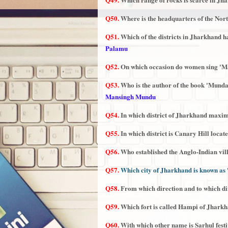
Q50.
Where is the headquarters of the Nor
Q51.
Which of the districts in Jharkhand 
Palamu
Q52.
On which occasion do women sing 'Ma
Q53.
Who is the author of the book 'Mund
Mansingh Mundu
Q54.
In which district of Jharkhand maxi
Q55.
In which district is Canary Hill locat
Q56.
Who established the Anglo-Indian vil
Q57.
Which city of Jharkhand is known as 
Q58.
From which direction and to which d
Q59.
Which fort is called Hampi of Jhark
Q60.
With which other name is Sarhul fest