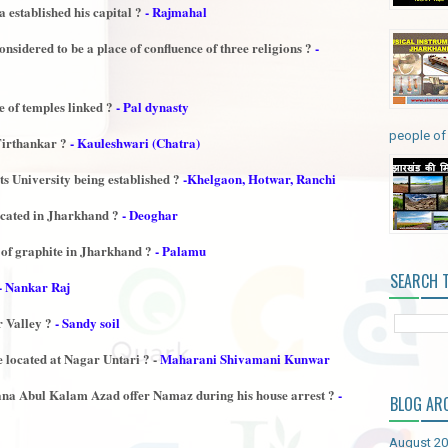
 established his capital ?
- Rajmahal
nsidered to be a place of confluence of three religions ?
-
e of temples linked ?
- Pal dynasty
people of 
 Tirthankar ?
- Kauleshwari (Chatra)
s University being established ?
-Khelgaon, Hotwar, Ranchi
cated in Jharkhand ?
- Deoghar
r of graphite in Jharkhand ?
- Palamu
SEARCH 
- Nankar Raj
r Valley ?
- Sandy soil
located at Nagar Untari ? -
Maharani Shivamani Kunwar
na Abul Kalam Azad offer Namaz during his house arrest ?
-
BLOG AR
August 2