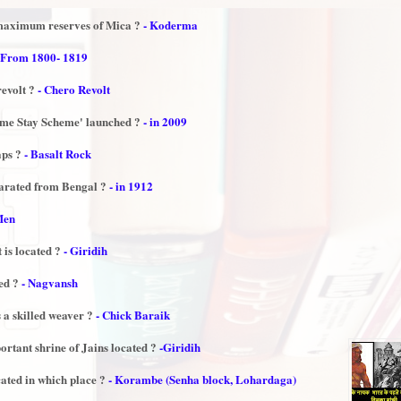
 maximum reserves of Mica ?
- Koderma
 From 1800- 1819
revolt ?
- Chero Revolt
me Stay Scheme' launched ?
- in 2009
aps ?
- Basalt Rock
parated from Bengal ?
- in 1912
Men
 is located ?
- Giridih
ked ?
- Nagvansh
 a skilled weaver ?
- Chick Baraik
ortant shrine of Jains located ?
-Giridih
ated in which place ?
- Korambe (Senha block, Lohardaga)