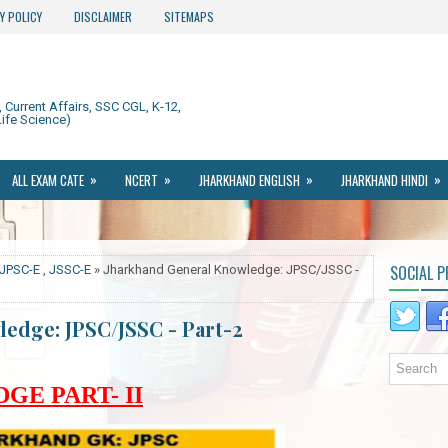
Y POLICY
DISCLAIMER
SITEMAPS
Current Affairs, SSC CGL, K-12,
ife Science)
»
»
»
»
ALL EXAM CATE
NCERT
JHARKHAND ENGLISH
JHARKHAND HINDI
SOCIAL P
JPSC-E
,
JSSC-E
» Jharkhand General Knowledge: JPSC/JSSC -
edge: JPSC/JSSC - Part-2
E PART- II