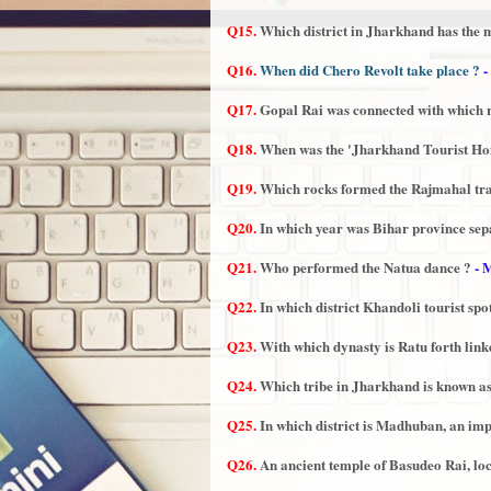
Q15.
Which district in Jharkhand has the
Q16.
When did Chero Revolt take place ?
-
Q17.
Gopal Rai was connected with which 
Q18.
When was the 'Jharkhand Tourist Ho
Q19.
Which rocks formed the Rajmahal tr
Q20.
In which year was Bihar province se
Q21.
Who performed the Natua dance ?
- 
Q22.
In which district Khandoli tourist spot
Q23.
With which dynasty is Ratu forth lin
Q24.
Which tribe in Jharkhand is known as
Q25.
In which district is Madhuban, an imp
Q26.
An ancient temple of Basudeo Rai, loc