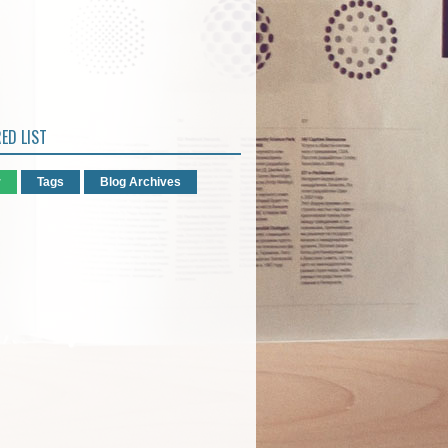
ED LIST
r
Tags
Blog Archives