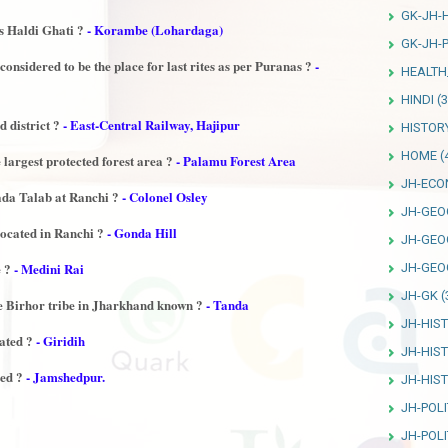
GK-JH-
s Haldi Ghati ?
- Korambe (Lohardaga)
GK-JH-P
onsidered to be the place for last rites as per Puranas ?
-
HEALTH
HINDI
(3
 district ?
- East-Central Railway, Hajipur
HISTOR
HOME
(
 largest protected forest area ?
- Palamu Forest Area
JH-ECO
Bada Talab at Ranchi ?
- Colonel Osley
JH-GEO
ocated in Ranchi ?
- Gonda Hill
JH-GEO
e ?
- Medini Rai
JH-GEO
JH-GK
(
he Birhor tribe in Jharkhand known ?
- Tanda
JH-HIS
ated ?
- Giridih
JH-HIS
ted ?
- Jamshedpur.
JH-HIS
JH-POLI
JH-POLI