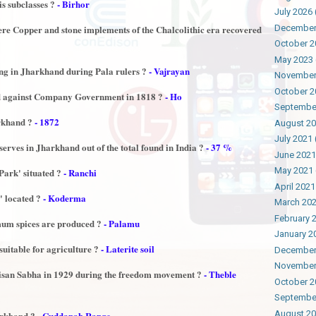
is subclasses ?
- Birhor
July 2026
December
re Copper and stone implements of the Chalcolithic era recovered
October 2
May 2023
ng in Jharkhand during Pala rulers ?
- Vajrayan
November
October 2
d against Company Government in 1818 ?
- Ho
Septembe
arkhand ?
- 1872
August 2
July 2021
erves in Jharkhand out of the total found in India ?
- 37 %
June 2021
May 2021
Park' situated ?
- Ranchi
April 2021
 located ?
- Koderma
March 20
February 
mum spices are produced ?
- Palamu
January 2
suitable for agriculture ?
- Laterite soil
December
November
isan Sabha in 1929 during the freedom movement ?
- Theble
October 2
Septembe
August 2
arkhand ?
- Cuddapah Range