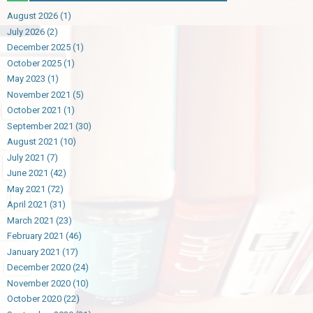
August 2026
(1)
July 2026
(2)
December 2025
(1)
October 2025
(1)
May 2023
(1)
November 2021
(5)
October 2021
(1)
September 2021
(30)
August 2021
(10)
July 2021
(7)
June 2021
(42)
May 2021
(72)
April 2021
(31)
March 2021
(23)
February 2021
(46)
January 2021
(17)
December 2020
(24)
November 2020
(10)
October 2020
(22)