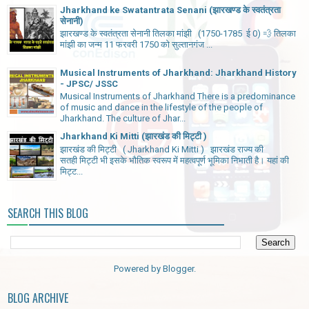
Jharkhand ke Swatantrata Senani (झारखण्ड के स्वतंत्रता
सेनानी)
झारखण्ड के स्वतंत्रता सेनानी तिलका मांझी (1750-1785 ई 0) 💨 तिलका
मांझी का जन्म 11 फरवरी 1750 को सुल्तानगंज ...
Musical Instruments of Jharkhand: Jharkhand History
- JPSC/ JSSC
Musical Instruments of Jharkhand There is a predominance
of music and dance in the lifestyle of the people of
Jharkhand. The culture of Jhar...
Jharkhand Ki Mitti (झारखंड की मिट्टी )
झारखंड की मिट्टी ( Jharkhand Ki Mitti ) झारखंड राज्य की
सतही मिट्टी भी इसके भौतिक स्वरूप में महत्वपूर्ण भूमिका निभाती है। यहां की
मिट्ट...
SEARCH THIS BLOG
Powered by
Blogger
.
BLOG ARCHIVE