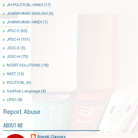
JH-POLITICAL-HINDI
(17)
JHARKHAND-ENGLISH
(6)
JHARKHAND-HINDI
(1)
JPSC-E
(65)
JPSC-H
(101)
JSSC-E
(5)
JSSC-H
(73)
NCERT-SOLUTIONS
(18)
NEET
(15)
POLITICAL
(6)
Santhali-Language
(4)
UPSC
(8)
Report Abuse
ABOUT ME
Simoti Classes