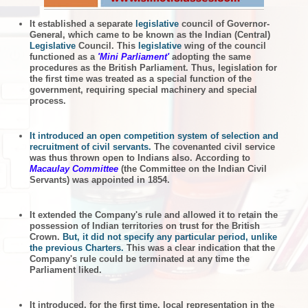
It established a separate
legislative
council of Governor-
General, which came to be known as the Indian (Central)
Legislative
Council. This
legislative
wing of the council
functioned as a
'Mini Parliament'
adopting the same
procedures as the British Parliament. Thus, legislation for
the first time was treated as a special function of the
government, requiring special machinery and special
process.
It introduced an open competition system of selection and
recruitment of civil servants.
The covenanted civil service
was thus thrown open to Indians also. According to
Macaulay Committee
(the Committee on the Indian Civil
Servants) was appointed in 1854.
It extended the Company's rule and allowed it to retain the
possession of Indian territories on trust for the British
Crown.
But, it did not specify any particular period, unlike
the previous Charters.
This was a clear indication that the
Company's rule could be terminated at any time the
Parliament liked.
It introduced, for the first time, local representation in the