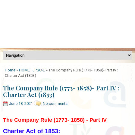
Home
»
HOME
,
JPSC-E
» The Company Rule (1773- 1858)- Part IV :
Charter Act (1853)
The Company Rule (1773- 1858)- Part IV :
Charter Act (1853)
June 18, 2021
No comments:
The Company Rule (1773- 1858) - Part IV
Charter Act of 1853: