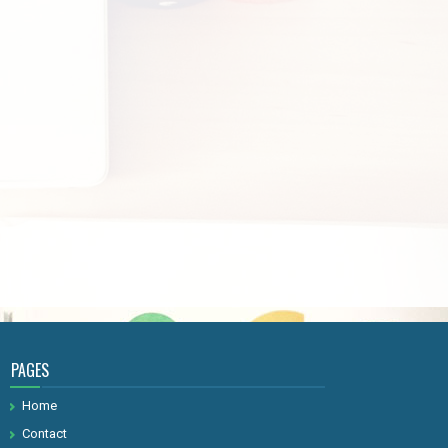
PAGES
Home
Contact