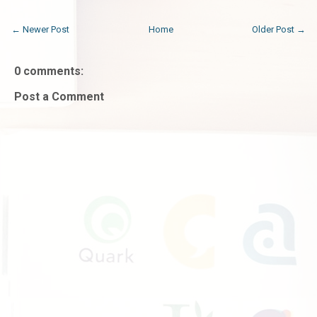
← Newer Post
Home
Older Post →
0 comments:
Post a Comment