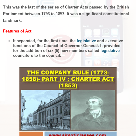
This was the last of the series of Charter Acts passed by the British
Parliament between 1793 to 1853. It was a significant constitutional
landmark.
Features of Act:
It separated, for the first time, the
legislative
and executive
functions of the Council of Governor-General. It provided
for the addition of six (6) new members called
legislative
councilors to the council.