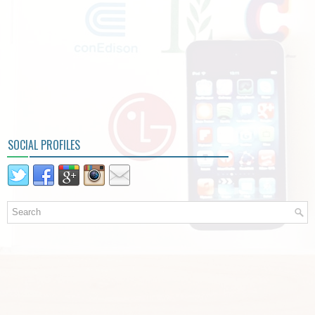
SOCIAL PROFILES