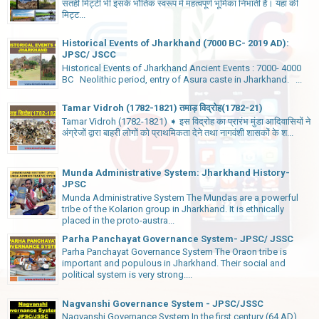
सतही मिट्टी भी इसके भौतिक स्वरूप में महत्वपूर्ण भूमिका निभाती है। यहां की
मिट्ट...
Historical Events of Jharkhand (7000 BC- 2019 AD):
JPSC/ JSCC
Historical Events of Jharkhand Ancient Events : 7000- 4000
BC Neolithic period, entry of Asura caste in Jharkhand. ...
Tamar Vidroh (1782-1821) तमाड़ विद्रोह(1782-21)
Tamar Vidroh (1782-1821) ➧ इस विद्रोह का प्रारंभ मुंडा आदिवासियों ने
अंग्रेजों द्वारा बाहरी लोगों को प्राथमिकता देने तथा नागवंशी शासकों के श...
Munda Administrative System: Jharkhand History-
JPSC
Munda Administrative System The Mundas are a powerful
tribe of the Kolarion group in Jharkhand. It is ethnically
placed in the proto-austra...
Parha Panchayat Governance System- JPSC/ JSSC
Parha Panchayat Governance System The Oraon tribe is
important and populous in Jharkhand. Their social and
political system is very strong....
Nagvanshi Governance System - JPSC/JSSC
Nagvanshi Governance System In the first century (64 AD),