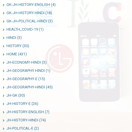
GK-JH-HISTORY-ENGLISH
(4)
GK-JH-HISTORY-HINDI
(18)
GK-JH-POLITICAL-HINDI
(3)
HEALTH_COVID-19
(1)
HINDI
(3)
HISTORY
(30)
HOME
(431)
JH-ECONOMY-HINDI
(3)
JH-GEOGRAPHY HINDI
(1)
JH-GEOGRAPHY-E
(15)
JH-GEOGRAPHY-HINDI
(45)
JH-GK
(30)
JH-HISTORY-E
(26)
JH-HISTORY-ENGLISH
(7)
JH-HISTORY-HINDI
(74)
JH-POLITICAL-E
(2)