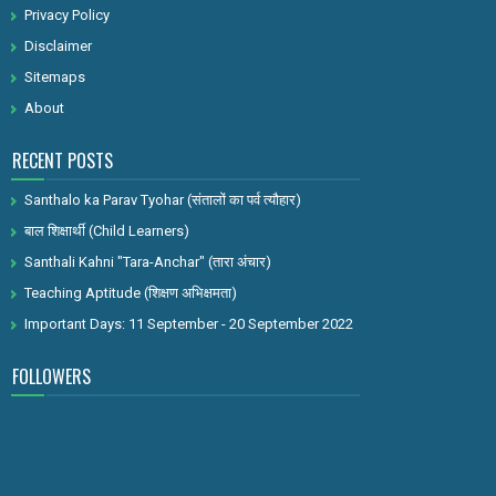
Privacy Policy
Disclaimer
Sitemaps
About
RECENT POSTS
Santhalo ka Parav Tyohar (संतालों का पर्व त्यौहार)
बाल शिक्षार्थी (Child Learners)
Santhali Kahni "Tara-Anchar" (तारा अंचार)
Teaching Aptitude (शिक्षण अभिक्षमता)
Important Days: 11 September - 20 September 2022
FOLLOWERS