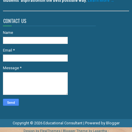
students' aspirationsin the best possible way.
Learn More →
CONTACT US
Name
Email
*
Message
*
Copyright ©
2026
Educational Consultant
| Powered by
Blogger
Design by
FlexiThemes
| Blogger Theme by
Lasantha
-