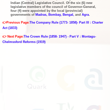
Indian (Central) Legislative Council. Of the six (6) new
legislative members of the council of Governor-General,
four (4) were appointed by the local (provincial)
governments of
Madras, Bombay, Bengal,
and
Agra
.
👉Previous Page:
The Company Rule (1773- 1858)- Part III : Charter
Act (1833)
👉 Next Page:
The Crown Rule (1858- 1947) - Part V : Montagu-
Chelmssford Reforms (1919)