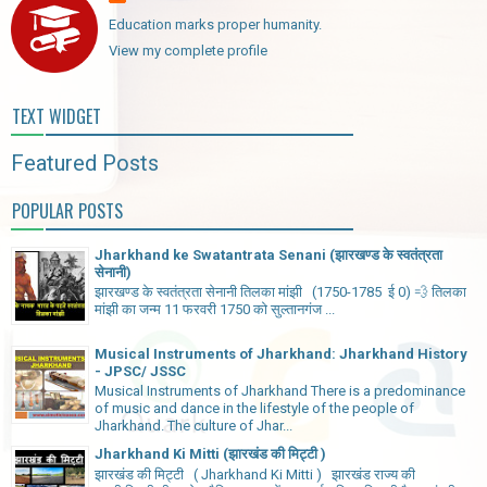
Education marks proper humanity.
View my complete profile
TEXT WIDGET
Featured Posts
POPULAR POSTS
Jharkhand ke Swatantrata Senani (झारखण्ड के स्वतंत्रता
सेनानी)
झारखण्ड के स्वतंत्रता सेनानी तिलका मांझी (1750-1785 ई 0) 💨 तिलका
मांझी का जन्म 11 फरवरी 1750 को सुल्तानगंज ...
Musical Instruments of Jharkhand: Jharkhand History
- JPSC/ JSSC
Musical Instruments of Jharkhand There is a predominance
of music and dance in the lifestyle of the people of
Jharkhand. The culture of Jhar...
Jharkhand Ki Mitti (झारखंड की मिट्टी )
झारखंड की मिट्टी ( Jharkhand Ki Mitti ) झारखंड राज्य की