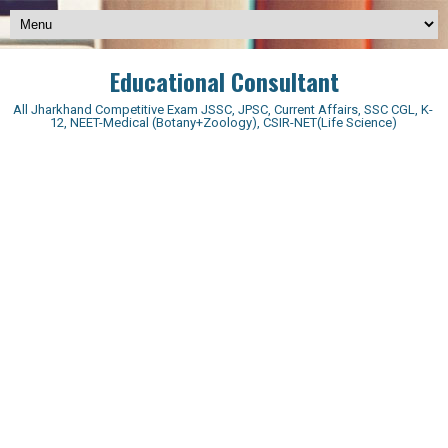
Educational Consultant
All Jharkhand Competitive Exam JSSC, JPSC, Current Affairs, SSC CGL, K-
12, NEET-Medical (Botany+Zoology), CSIR-NET(Life Science)