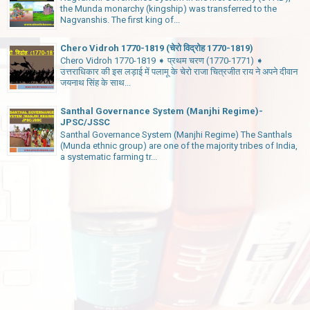
the Munda monarchy (kingship) was transferred to the
Nagvanshis. The first king of...
Chero Vidroh 1770-1819 (चेरो विद्रोह 1770-1819)
Chero Vidroh 1770-1819 ➧ प्रथम चरण (1770-1771) ➧
उत्तराधिकार की इस लड़ाई में पलामू के चेरो राजा चित्रजीत राय ने अपने दीवान
जयनाथ सिंह के साथ...
Santhal Governance System (Manjhi Regime)-
JPSC/JSSC
Santhal Governance System (Manjhi Regime) The Santhals
(Munda ethnic group) are one of the majority tribes of India,
a systematic farming tr...