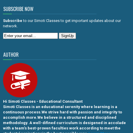
SUBSCRIBE NOW
Subscribe
to our Simoti Classes to get important updates about our
network.
AUTHOR
Hi Simoti Classes - Educational Consultant
Simoti Classes is an educational serenity where learning is a
continuous process.We strive hard with passion and integrity to
accomplish more.We believe in a structured and disciplined
methodology. A well-difined curriculum is desigened in accolade
with a team's best-proven faculties work according to meet the