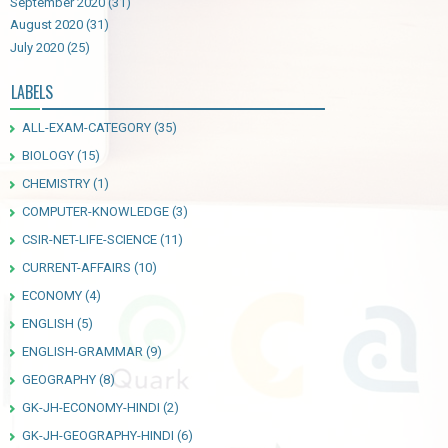
September 2020
(31)
August 2020
(31)
July 2020
(25)
LABELS
ALL-EXAM-CATEGORY
(35)
BIOLOGY
(15)
CHEMISTRY
(1)
COMPUTER-KNOWLEDGE
(3)
CSIR-NET-LIFE-SCIENCE
(11)
CURRENT-AFFAIRS
(10)
ECONOMY
(4)
ENGLISH
(5)
ENGLISH-GRAMMAR
(9)
GEOGRAPHY
(8)
GK-JH-ECONOMY-HINDI
(2)
GK-JH-GEOGRAPHY-HINDI
(6)