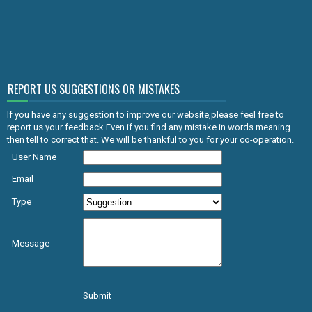
REPORT US SUGGESTIONS OR MISTAKES
If you have any suggestion to improve our website,please feel free to
report us your feedback.Even if you find any mistake in words meaning
then tell to correct that. We will be thankful to you for your co-operation.
User Name
Email
Type
Message
Submit