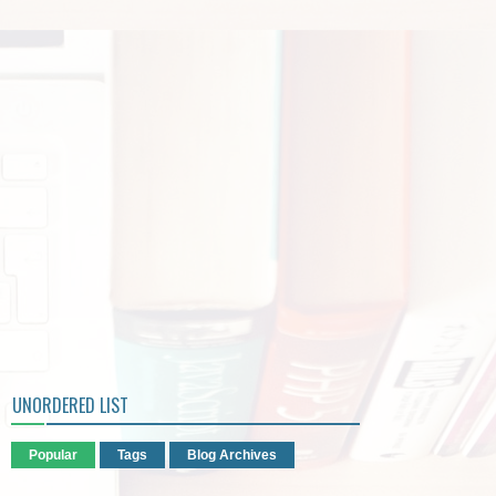
UNORDERED LIST
Popular
Tags
Blog Archives