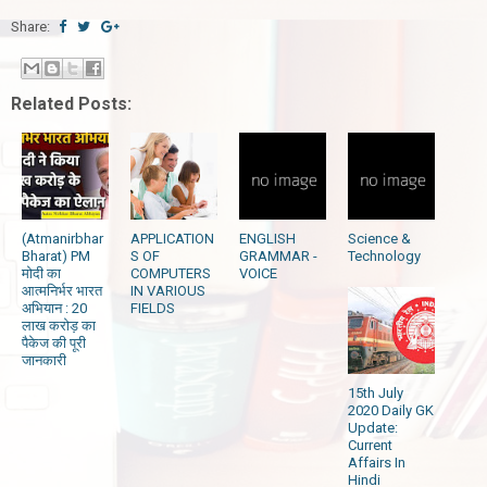
Share:
Related Posts:
(Atmanirbhar
APPLICATION
ENGLISH
Science &
Bharat) PM
S OF
GRAMMAR -
Technology
मोदी का
COMPUTERS
VOICE
आत्मनिर्भर भारत
IN VARIOUS
अभियान : 20
FIELDS
लाख करोड़ का
पैकेज की पूरी
जानकारी
15th July
2020 Daily GK
Update:
Current
Affairs In
Hindi