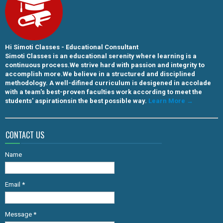
Hi Simoti Classes - Educational Consultant
Simoti Classes is an educational serenity where learning is a
continuous process.We strive hard with passion and integrity to
accomplish more.We believe in a structured and disciplined
methodology. A well-difined curriculum is desigened in accolade
with a team's best-proven faculties work according to meet the
students' aspirationsin the best possible way.
Learn More →
CONTACT US
Name
Email
*
Message
*