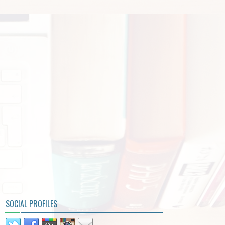
SOCIAL PROFILES