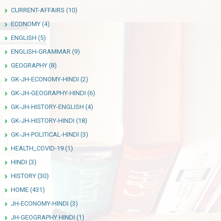
CURRENT-AFFAIRS
(10)
ECONOMY
(4)
ENGLISH
(5)
ENGLISH-GRAMMAR
(9)
GEOGRAPHY
(8)
GK-JH-ECONOMY-HINDI
(2)
GK-JH-GEOGRAPHY-HINDI
(6)
GK-JH-HISTORY-ENGLISH
(4)
GK-JH-HISTORY-HINDI
(18)
GK-JH-POLITICAL-HINDI
(3)
HEALTH_COVID-19
(1)
HINDI
(3)
HISTORY
(30)
HOME
(431)
JH-ECONOMY-HINDI
(3)
JH-GEOGRAPHY HINDI
(1)