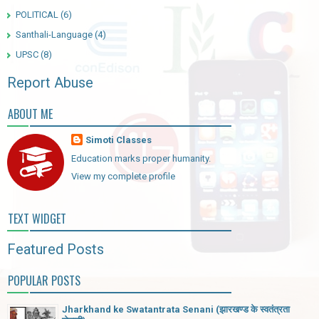
POLITICAL
(6)
Santhali-Language
(4)
UPSC
(8)
Report Abuse
ABOUT ME
Simoti Classes
Education marks proper humanity.
View my complete profile
TEXT WIDGET
Featured Posts
POPULAR POSTS
Jharkhand ke Swatantrata Senani (झारखण्ड के स्वतंत्रता