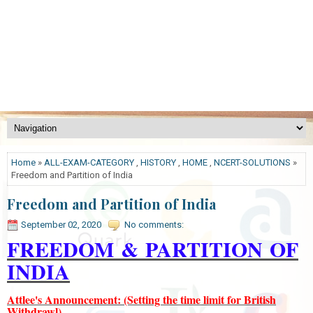
Home
»
ALL-EXAM-CATEGORY
,
HISTORY
,
HOME
,
NCERT-SOLUTIONS
»
Freedom and Partition of India
Freedom and Partition of India
September 02, 2020
No comments:
FREEDOM
&
PARTITION
OF
INDIA
Attlee's Announcement: (Setting the time limit for British
Withdrawl)