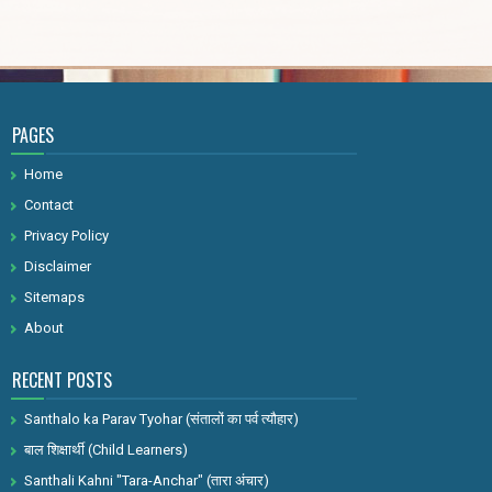
PAGES
Home
Contact
Privacy Policy
Disclaimer
Sitemaps
About
RECENT POSTS
Santhalo ka Parav Tyohar (संतालों का पर्व त्यौहार)
बाल शिक्षार्थी (Child Learners)
Santhali Kahni "Tara-Anchar" (तारा अंचार)