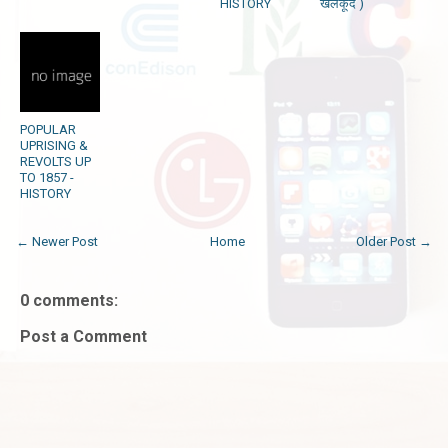
HISTORY
खेलकूद )
POPULAR
UPRISING &
REVOLTS UP
TO 1857 -
HISTORY
← Newer Post
Home
Older Post →
0 comments:
Post a Comment