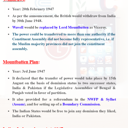
Year: 20th February 1947
As per the announcement, the British would withdraw from India
by 30th June 1948.
Wavell
would be
replaced by Lord Mountbatten
as Viceroy.
The power could be transferred to more than one authority if the
Constituent Assembly did not become fully representative, i.e. if
the Muslim majority provinces did not join the constituent
assembly.
Mountbatten Plan
:
Year: 3rd June 1947
It declared that the transfer of power would take place by 15th
August on the basis of dominion status to two successor states,
India & Pakistan if the Legislative Assemblies of Bengal &
Punjab voted in favor of partition.
It also provided for a referendum in the
NWFP & Sylhet
(Assam)
, and for setting up of a
Boundary Commission
.
The Indian States would be free to join any dominion they liked,
India or Pakistan.