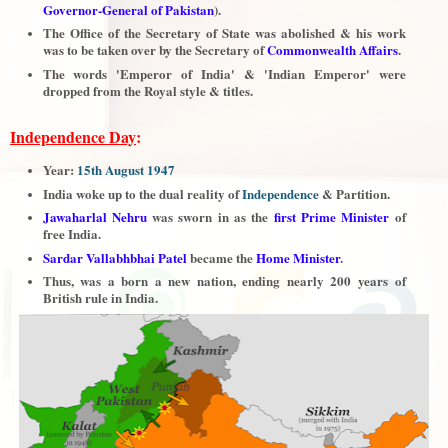
Governor-General of Pakistan
).
The Office of the Secretary of State was abolished & his work
was to be taken over by the Secretary of
Commonwealth Affairs
.
The words 'Emperor of India' & 'Indian Emperor' were
dropped from the Royal style & titles.
Independence Day
:
Year:
15th August 1947
India woke up to the dual reality of
Independence
& Partition.
Jawaharlal Nehru
was sworn in as the
first Prime Minister
of
free India.
Sardar Vallabhbhai Patel
became the
Home Minister
.
Thus, was a born a new nation, ending nearly 200 years of
British rule in India.