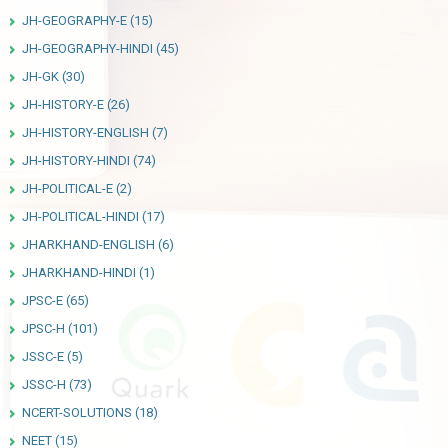
JH-GEOGRAPHY-E
(15)
JH-GEOGRAPHY-HINDI
(45)
JH-GK
(30)
JH-HISTORY-E
(26)
JH-HISTORY-ENGLISH
(7)
JH-HISTORY-HINDI
(74)
JH-POLITICAL-E
(2)
JH-POLITICAL-HINDI
(17)
JHARKHAND-ENGLISH
(6)
JHARKHAND-HINDI
(1)
JPSC-E
(65)
JPSC-H
(101)
JSSC-E
(5)
JSSC-H
(73)
NCERT-SOLUTIONS
(18)
NEET
(15)