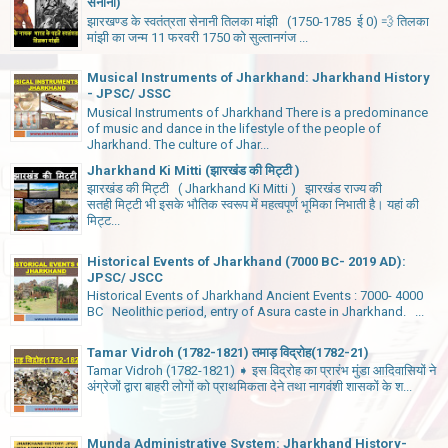
सेनानी)
झारखण्ड के स्वतंत्रता सेनानी तिलका मांझी (1750-1785 ई 0) 💨 तिलका
मांझी का जन्म 11 फरवरी 1750 को सुल्तानगंज ...
Musical Instruments of Jharkhand: Jharkhand History
- JPSC/ JSSC
Musical Instruments of Jharkhand There is a predominance
of music and dance in the lifestyle of the people of
Jharkhand. The culture of Jhar...
Jharkhand Ki Mitti (झारखंड की मिट्टी )
झारखंड की मिट्टी ( Jharkhand Ki Mitti ) झारखंड राज्य की
सतही मिट्टी भी इसके भौतिक स्वरूप में महत्वपूर्ण भूमिका निभाती है। यहां की
मिट्ट...
Historical Events of Jharkhand (7000 BC- 2019 AD):
JPSC/ JSCC
Historical Events of Jharkhand Ancient Events : 7000- 4000
BC Neolithic period, entry of Asura caste in Jharkhand. ...
Tamar Vidroh (1782-1821) तमाड़ विद्रोह(1782-21)
Tamar Vidroh (1782-1821) ➧ इस विद्रोह का प्रारंभ मुंडा आदिवासियों ने
अंग्रेजों द्वारा बाहरी लोगों को प्राथमिकता देने तथा नागवंशी शासकों के श...
Munda Administrative System: Jharkhand History-