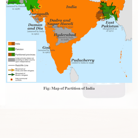
Fig: Map of Partition of India