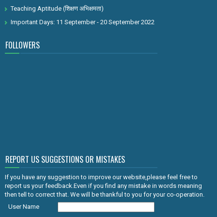
Teaching Aptitude (शिक्षण अभिक्षमता)
Important Days: 11 September - 20 September 2022
FOLLOWERS
REPORT US SUGGESTIONS OR MISTAKES
If you have any suggestion to improve our website,please feel free to
report us your feedback.Even if you find any mistake in words meaning
then tell to correct that. We will be thankful to you for your co-operation.
User Name