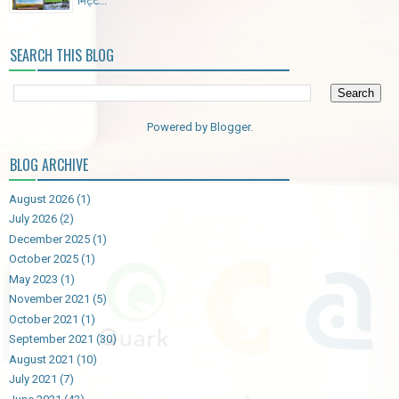
मिट्ट...
SEARCH THIS BLOG
Powered by
Blogger
.
BLOG ARCHIVE
August 2026
(1)
July 2026
(2)
December 2025
(1)
October 2025
(1)
May 2023
(1)
November 2021
(5)
October 2021
(1)
September 2021
(30)
August 2021
(10)
July 2021
(7)