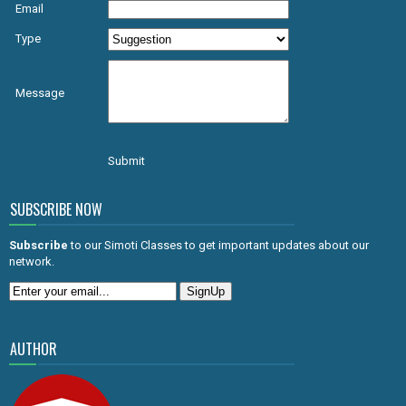
Email
Type
Message
Submit
SUBSCRIBE NOW
Subscribe
to our Simoti Classes to get important updates about our
network.
AUTHOR