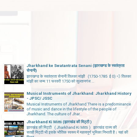
Jharkhand ke Swatantrata Senani (झारखण्ड के स्वतंत्रता
सेनानी)
झारखण्ड के स्वतंत्रता सेनानी तिलका मांझी (1750-1785 ई 0) 💨 तिलका
मांझी का जन्म 11 फरवरी 1750 को सुल्तानगंज ...
Musical Instruments of Jharkhand: Jharkhand History
- JPSC/ JSSC
Musical Instruments of Jharkhand There is a predominance
of music and dance in the lifestyle of the people of
Jharkhand. The culture of Jhar...
Jharkhand Ki Mitti (झारखंड की मिट्टी )
झारखंड की मिट्टी ( Jharkhand Ki Mitti ) झारखंड राज्य की
सतही मिट्टी भी इसके भौतिक स्वरूप में महत्वपूर्ण भूमिका निभाती है। यहां की