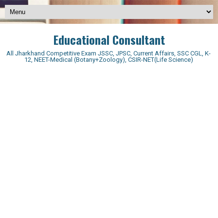
Educational Consultant
All Jharkhand Competitive Exam JSSC, JPSC, Current Affairs, SSC CGL, K-
12, NEET-Medical (Botany+Zoology), CSIR-NET(Life Science)