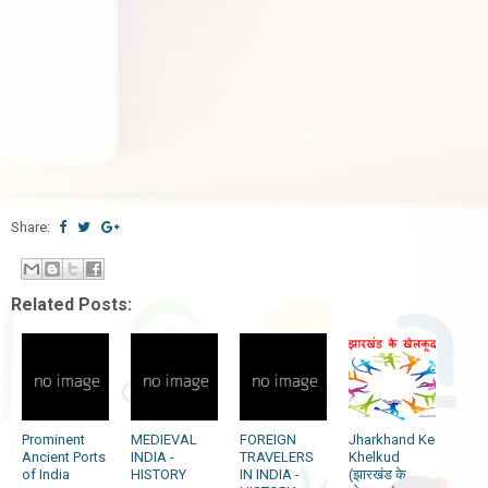
Share:
Related Posts:
Prominent
MEDIEVAL
FOREIGN
Jharkhand Ke
Ancient Ports
INDIA -
TRAVELERS
Khelkud
of India
HISTORY
IN INDIA -
(झारखंड के