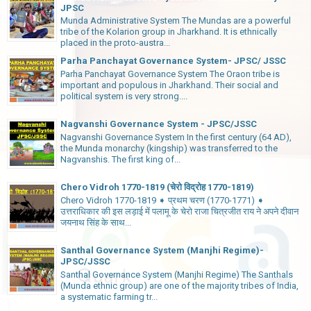
JPSC
Munda Administrative System The Mundas are a powerful
tribe of the Kolarion group in Jharkhand. It is ethnically
placed in the proto-austra...
Parha Panchayat Governance System- JPSC/ JSSC
Parha Panchayat Governance System The Oraon tribe is
important and populous in Jharkhand. Their social and
political system is very strong....
Nagvanshi Governance System - JPSC/JSSC
Nagvanshi Governance System In the first century (64 AD),
the Munda monarchy (kingship) was transferred to the
Nagvanshis. The first king of...
Chero Vidroh 1770-1819 (चेरो विद्रोह 1770-1819)
Chero Vidroh 1770-1819 ➧ प्रथम चरण (1770-1771) ➧
उत्तराधिकार की इस लड़ाई में पलामू के चेरो राजा चित्रजीत राय ने अपने दीवान
जयनाथ सिंह के साथ...
Santhal Governance System (Manjhi Regime)-
JPSC/JSSC
Santhal Governance System (Manjhi Regime) The Santhals
(Munda ethnic group) are one of the majority tribes of India,
a systematic farming tr...