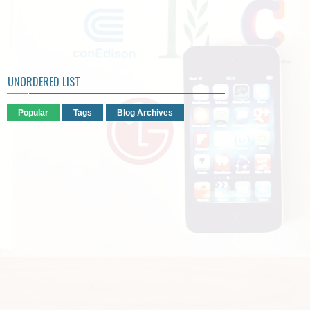
UNORDERED LIST
Popular
Tags
Blog Archives