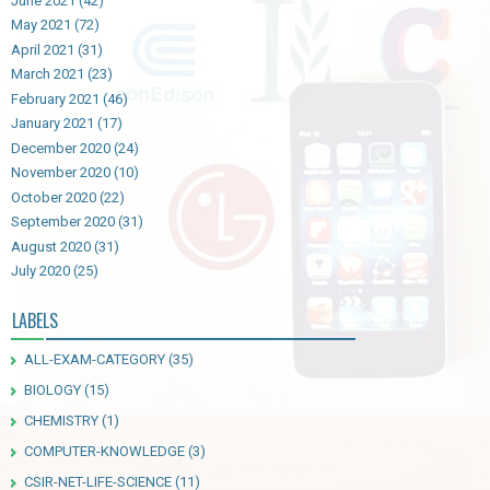
June 2021
(42)
May 2021
(72)
April 2021
(31)
March 2021
(23)
February 2021
(46)
January 2021
(17)
December 2020
(24)
November 2020
(10)
October 2020
(22)
September 2020
(31)
August 2020
(31)
July 2020
(25)
LABELS
ALL-EXAM-CATEGORY
(35)
BIOLOGY
(15)
CHEMISTRY
(1)
COMPUTER-KNOWLEDGE
(3)
CSIR-NET-LIFE-SCIENCE
(11)