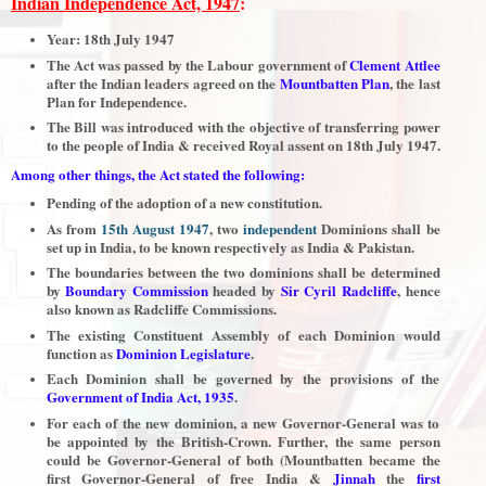
Indian Independence Act, 1947
:
Year: 18th July 1947
The Act was passed by the Labour government of
Clement Attlee
after the Indian leaders agreed on the
Mountbatten Plan
, the last
Plan for Independence.
The Bill was introduced with the objective of transferring power
to the people of India & received Royal assent on 18th July 1947.
Among other things, the Act stated the following:
Pending of the adoption of a new constitution.
As from
15th August 1947
, two
independent
Dominions shall be
set up in India, to be known respectively as India & Pakistan.
The boundaries between the two dominions shall be determined
by
Boundary Commission
headed by
Sir Cyril Radcliffe
, hence
also known as Radcliffe Commissions.
The existing Constituent Assembly of each Dominion would
function as
Dominion Legislature
.
Each Dominion shall be governed by the provisions of the
Government of India Act, 1935
.
For each of the new dominion, a new Governor-General was to
be appointed by the British-Crown. Further, the same person
could be Governor-General of both (Mountbatten became the
first Governor-General of free India &
Jinnah
the
first